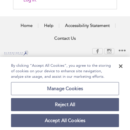
Log In.
Home
Help
Accessibility Statement
Contact Us
Copyright Bloomsbury
Terms and Conditions
By clicking “Accept All Cookies”, you agree to the storing
Publishing Plc 2026
of cookies on your device to enhance site navigation,
Privacy Policy
analyze site usage, and assist in our marketing efforts.
Manage Cookies
Reject All
Accept All Cookies