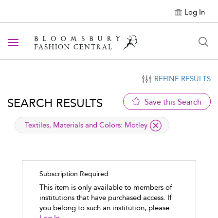
Log In
Toggle navigation
REFINE RESULTS
SEARCH RESULTS
Save this Search
applied filter
Textiles, Materials and Colors:
Motley
Subscription Required
This item is only available to members of
institutions that have purchased access. If
you belong to such an institution, please