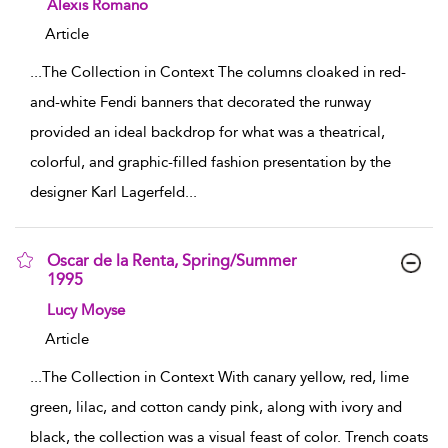
show result details
Alexis Romano
Article
...
The Collection in Context The columns cloaked in red-
and-white Fendi banners that decorated the runway
provided an ideal backdrop for what was a theatrical,
colorful, and graphic-filled fashion presentation by the
designer Karl Lagerfeld
...
Oscar de la Renta, Spring/Summer
1995
show result details
Lucy Moyse
Article
...
The Collection in Context With canary yellow, red, lime
green, lilac, and cotton candy pink, along with ivory and
black, the collection was a visual feast of color. Trench coats