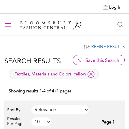
Log In
Toggle navigation
REFINE RESULTS
SEARCH RESULTS
Save this Search
applied filter
Textiles, Materials and Colors:
Yellow
Showing results 1-4 of 4 (1 page)
Sort By:
Results
Page 1
Per Page: