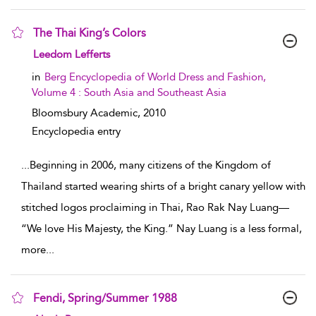
The Thai King’s Colors
show result details
Leedom Lefferts
in
Berg Encyclopedia of World Dress and Fashion,
Volume 4 : South Asia and Southeast Asia
Bloomsbury Academic,
2010
Encyclopedia entry
...
Beginning in 2006, many citizens of the Kingdom of
Thailand started wearing shirts of a bright canary yellow with
stitched logos proclaiming in Thai, Rao Rak Nay Luang—
“We love His Majesty, the King.” Nay Luang is a less formal,
more
...
Fendi, Spring/Summer 1988