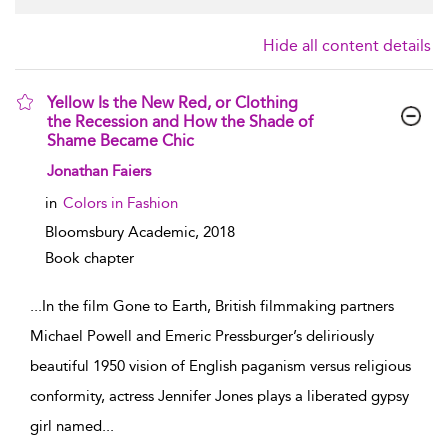
Hide all content details
Yellow Is the New Red, or Clothing
the Recession and How the Shade of
Shame Became Chic
show result details
Jonathan Faiers
in
Colors in Fashion
Bloomsbury Academic,
2018
Book chapter
...
In the film Gone to Earth, British filmmaking partners
Michael Powell and Emeric Pressburger’s deliriously
beautiful 1950 vision of English paganism versus religious
conformity, actress Jennifer Jones plays a liberated gypsy
girl named
...