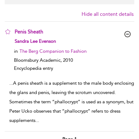
Hide all content details
Penis Sheath
show result details
Sandra Lee Evenson
in
The Berg Companion to Fashion
Bloomsbury Academic,
2010
Encyclopedia entry
...
A penis sheath is a supplement to the male body enclosing
the glans and penis, leaving the scrotum uncovered.
Sometimes the term “phallocrypt” is used as a synonym, but
Peter Ucko observes that “phallocrypt” refers to dress
supplements
...