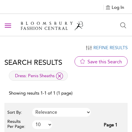
Log In
Toggle navigation
REFINE RESULTS
SEARCH RESULTS
Save this Search
applied filter
Dress:
Penis Sheaths
Showing results 1-1 of 1 (1 page)
Sort By:
Results
Page 1
Per Page: