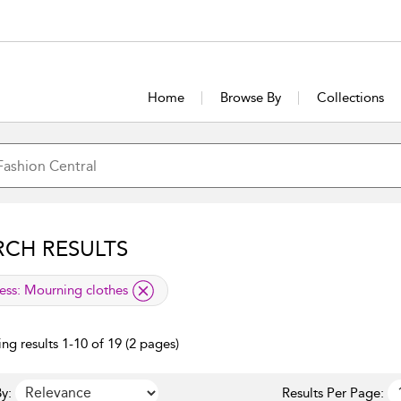
Home
Browse By
Collections
RCH RESULTS
lied filter
ess:
Mourning clothes
ng results 1-10 of 19 (2 pages)
y:
Results Per Page: