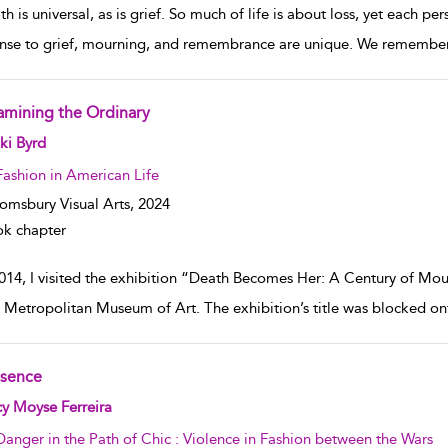
h is universal, as is grief. So much of life is about loss, yet each p
nse to grief, mourning, and remembrance are unique. We remember a
amining the Ordinary
w result details
ki Byrd
Fashion in American Life
omsbury Visual Arts,
2024
k chapter
2014, I visited the exhibition “Death Becomes Her: A Century of Mou
e Metropolitan Museum of Art. The exhibition’s title was blocked o
sence
w result details
y Moyse Ferreira
Danger in the Path of Chic : Violence in Fashion between the Wars