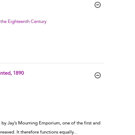
f the Eighteenth Century
inted, 1890
 by Jay’s Mourning Emporium, one of the first and
reaved. It therefore functions equally
...