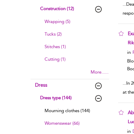
...
Deat
Construction (12)
respo
Wrapping (5)
Ex
Tucks (2)
sho
Rik
Stitches (1)
in
Cutting (1)
Blo
Boo
More......
...
In 
Dress
at th
Dress type (144)
Mourning clothes (144)
Ab
sho
Luc
Womenswear (66)
in