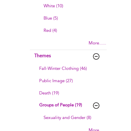
White (10)
Blue (5)
Red (4)
More......
Themes
Fall-Winter Clothing (46)
Public Image (27)
Death (19)
Groups of People (19)
Sexuality and Gender (8)
More......