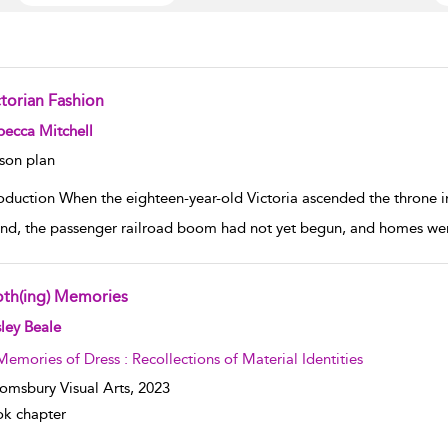
ctorian Fashion
w result details
ecca Mitchell
son plan
roduction When the eighteen-year-old Victoria ascended the throne i
nd, the passenger railroad boom had not yet begun, and homes were l
oth(ing) Memories
w result details
ley Beale
Memories of Dress : Recollections of Material Identities
omsbury Visual Arts,
2023
k chapter