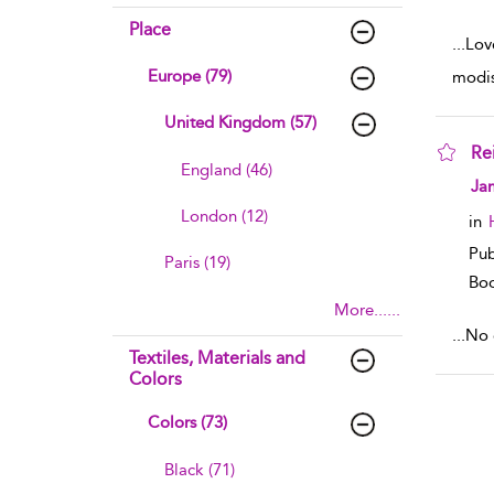
Place
...
Lov
Europe (79)
modis
United Kingdom (57)
Re
England (46)
sho
Ja
London (12)
in
Pub
Paris (19)
Boo
More......
...
No e
Textiles, Materials and
Colors
Colors (73)
Black (71)