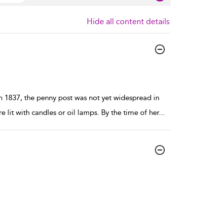
Hide all content details
n 1837, the penny post was not yet widespread in
it with candles or oil lamps. By the time of her
...