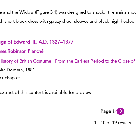
e and the Widow (Figure 3.1) was designed to shock. It remains sh
h short black dress with gauzy sheer sleeves and black high-heeled 
ign of Edward III., A.D. 1327–1377
w result details
mes Robinson Planché
History of British Costume : From the Earliest Period to the Close o
lic Domain,
1881
k chapter
xtract of this content is available for preview
...
Page 1
2
1 - 10 of 19 results