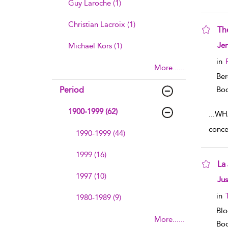
Guy Laroche (1)
Christian Lacroix (1)
Th
sho
Jen
Michael Kors (1)
in
More......
Ber
Period
Boo
1900-1999 (62)
...
WHA
concep
1990-1999 (44)
1999 (16)
La
1997 (10)
sho
Jus
in
1980-1989 (9)
Blo
More......
Boo