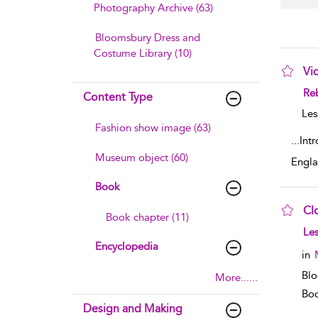
Photography Archive (63)
Bloomsbury Dress and
Costume Library (10)
Vi
sho
Reb
Content Type
Les
Fashion show image (63)
...
Int
Museum object (60)
Engla
Book
Cl
Book chapter (11)
sho
Les
Encyclopedia
in
Blo
More......
Boo
Design and Making