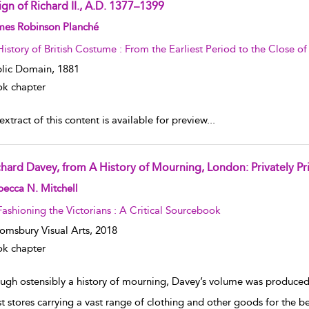
ign of Richard II., A.D. 1377–1399
w result details
mes Robinson Planché
History of British Costume : From the Earliest Period to the Close o
lic Domain,
1881
k chapter
xtract of this content is available for preview
...
chard Davey, from A History of Mourning, London: Privately Pr
w result details
ecca N. Mitchell
Fashioning the Victorians : A Critical Sourcebook
omsbury Visual Arts,
2018
k chapter
ugh ostensibly a history of mourning, Davey’s volume was produced
st stores carrying a vast range of clothing and other goods for the be