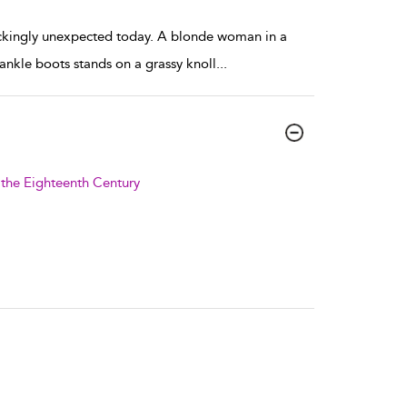
ockingly unexpected today. A blonde woman in a
ankle boots stands on a grassy knoll
...
f the Eighteenth Century