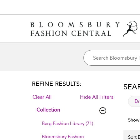
REFINE RESULTS:
SEA
Clear All
Hide All Filters
app
Dr
Collection
Showi
Berg Fashion Library (71)
Bloomsbury Fashion
Sort B