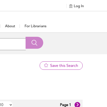
Log In
About
For Librarians
Save this Search
Page 1