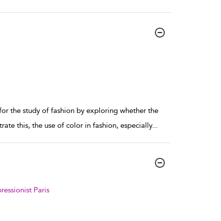
 the study of fashion by exploring whether the
ate this, the use of color in fashion, especially
...
essionist Paris