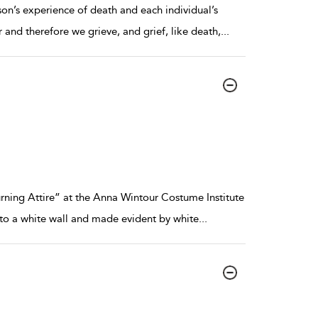
erson’s experience of death and each individual’s
nd therefore we grieve, and grief, like death,
...
rning Attire” at the Anna Wintour Costume Institute
nto a white wall and made evident by white
...