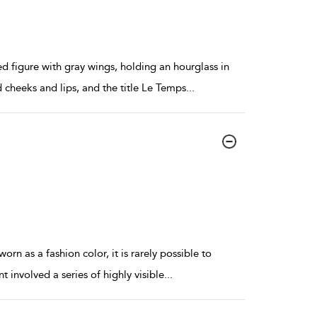
 figure with gray wings, holding an hourglass in
d cheeks and lips, and the title Le Temps
...
orn as a fashion color, it is rarely possible to
 involved a series of highly visible
...