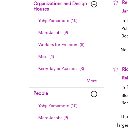
Re
Organizations and Design
Houses
sho
Ja
in
Yohji Yamamoto (10)
Pub
Marc Jacobs (9)
Boo
Workers for Freedom (8)
...
No e
Misc. (4)
Kerry Taylor Auctions (3)
Ri
sho
Reb
More......
in
People
Blo
Boo
Yohji Yamamoto (10)
...
Tho
Marc Jacobs (9)
large