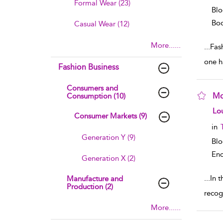
Formal Wear (23)
Blo
Boo
Casual Wear (12)
More......
...
Fas
one h
Fashion Business
Consumers and
Mo
Consumption (10)
sho
Lou
Consumer Markets (9)
in
Generation Y (9)
Bl
Enc
Generation X (2)
...
In t
Manufacture and
Production (2)
recog
More......