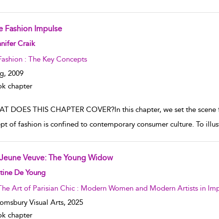
e Fashion Impulse
w result details
nifer Craik
Fashion : The Key Concepts
g,
2009
k chapter
T DOES THIS CHAPTER COVER?In this chapter, we set the scene for
t of fashion is confined to contemporary consumer culture. To illustr
 Jeune Veuve: The Young Widow
w result details
tine De Young
The Art of Parisian Chic : Modern Women and Modern Artists in Impr
omsbury Visual Arts,
2025
k chapter