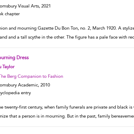
omsbury Visual Arts,
2021
k chapter
hion and mourning Gazette Du Bon Ton, no. 2, March 1920. A stylized
and and a tall scythe in the other. The figure has a pale face with re
urning Dress
w result details
 Taylor
The Berg Companion to Fashion
oomsbury Academic,
2010
yclopedia entry
he twenty-first century, when family funerals are private and black is w
nize that a person is in mourning. But in the past, family bereavement