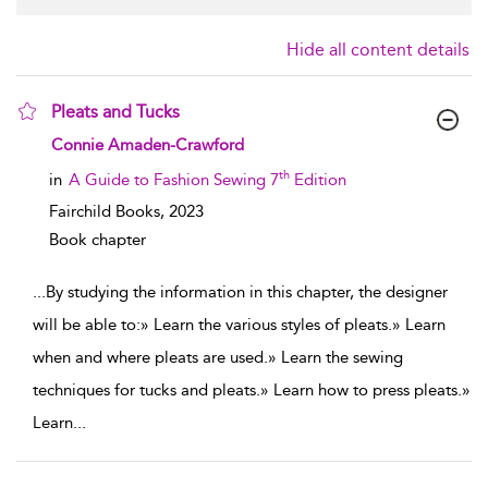
Hide all content details
Pleats and Tucks
show result details
Connie Amaden-Crawford
th
in
A Guide to Fashion Sewing 7
Edition
Fairchild Books,
2023
Book chapter
...
By studying the information in this chapter, the designer
will be able to:» Learn the various styles of pleats.» Learn
when and where pleats are used.» Learn the sewing
techniques for tucks and pleats.» Learn how to press pleats.»
Learn
...