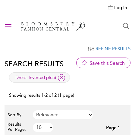
Log In
Toggle navigation
REFINE RESULTS
SEARCH RESULTS
Save this Search
applied filter
Dress:
Inverted pleat
Showing results 1-2 of 2 (1 page)
Sort By:
Results
Page 1
Per Page: