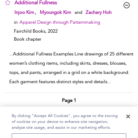
Additional Fullness
show result details
,
Injoo Kim
Myoungok Kim
and
Zachary Hoh
in
Apparel Design through Patternmaking
Fairchild Books,
2022
Book chapter
...
Additional Fullness Examples Line drawings of 25 different
women’s clothing items, including skirts, dresses, blouses,
tops, and pants, arranged in a grid on a white background.
Each garment features distinct styles and details
...
Page 1
1 - 2 of 2 results
By clicking “Accept All Cookies”, you agree to the storing
of cookies on your device to enhance site navigation,
Home
Help
Accessibility Statement
analyze site usage, and assist in our marketing efforts.