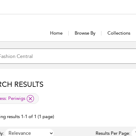
Home
Browse By
Collections
RCH RESULTS
lied filter
ess:
Periwigs
ng results 1-1 of 1 (1 page)
y:
Results Per Page: