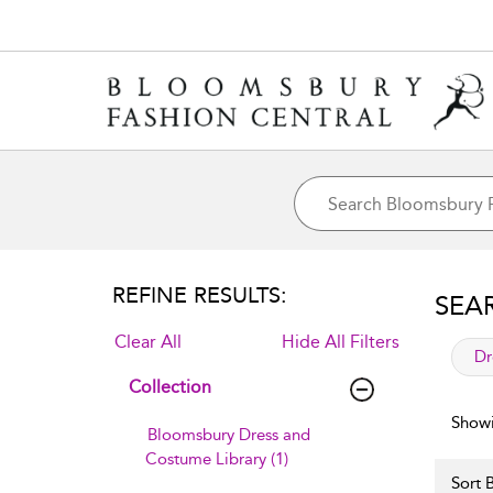
REFINE RESULTS:
SEA
Clear All
Hide All Filters
app
Dr
Collection
Showi
Bloomsbury Dress and
Costume Library (1)
Sort B