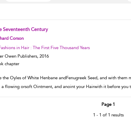
e Seventeenth Century
w result details
chard Corson
Fashions in Hair : The First Five Thousand Years
er Owen Publishers,
2016
k chapter
e the Oyles of White Henbane andFenugreek Seed, and with them mi
to a flowing orsoft Ointment, and anoint your Hairwith it before you t
Page 1
1 - 1 of 1 results