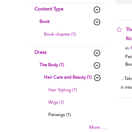
Content Type
Book
Th
Book chapter (1)
sho
Ri
in
Dress
Pet
Boo
The Body (1)
Hair Care and Beauty (1)
...
Tak
it in
Hair Styling (1)
Wigs (1)
Periwigs (1)
More......