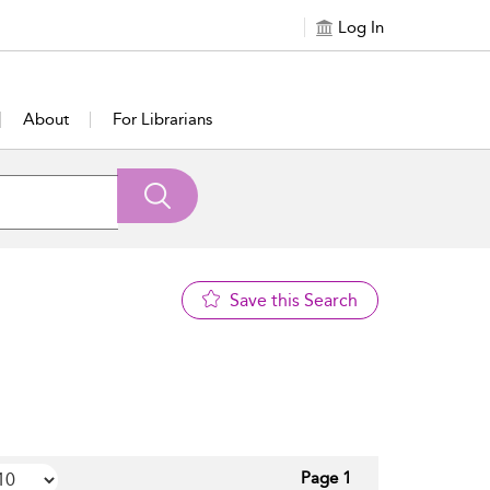
Log In
About
For Librarians
Save this Search
Page 1