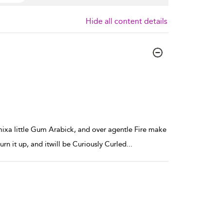
Hide all content details
xa little Gum Arabick, and over agentle Fire make
urn it up, and itwill be Curiously Curled
...