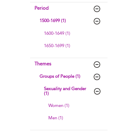
Period
1500-1699 (1)
1600-1649 (1)
1650-1699 (1)
Themes
Groups of People (1)
Sexuality and Gender
(1)
Women (1)
Men (1)