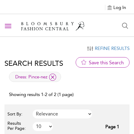
Log In
Toggle navigation
REFINE RESULTS
SEARCH RESULTS
Save this Search
applied filter
Dress:
Pince-nez
Showing results 1-2 of 2 (1 page)
Sort By:
Results
Page 1
Per Page: