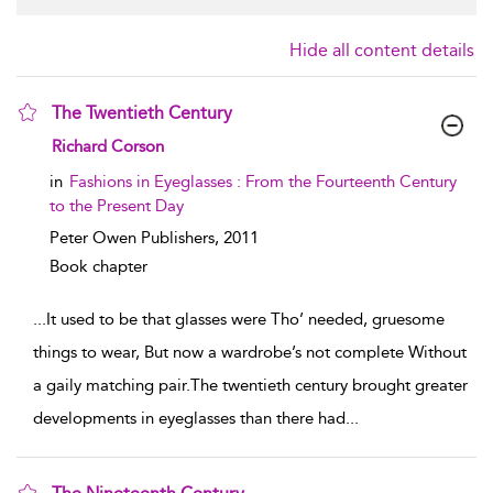
Hide all content details
The Twentieth Century
show result details
Richard Corson
in
Fashions in Eyeglasses : From the Fourteenth Century
to the Present Day
Peter Owen Publishers,
2011
Book chapter
...
It used to be that glasses were Tho’ needed, gruesome
things to wear, But now a wardrobe’s not complete Without
a gaily matching pair.The twentieth century brought greater
developments in eyeglasses than there had
...