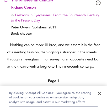
The Nineteenth Century
show result details
Richard Corson
in
Fashions in Eyeglasses : From the Fourteenth Century
to the Present Day
Peter Owen Publishers,
2011
Book chapter
...
Nothing can be more ill-bred, and we assert it in the face
of assenting fashion, than ogling a stranger in the streets
through an eyeglass . . . or surveying an opposite neighbor
at the theatre with a lorgnette.The nineteenth century
...
Page 1
1 - 2 of 2 results
By clicking “Accept All Cookies”, you agree to the storing
of cookies on your device to enhance site navigation,
Home
Help
Accessibility Statement
analyze site usage, and assist in our marketing efforts.