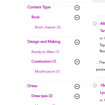
Content Type
Book
Al
Book chapter (2)
sho
Ta
in
Design and Making
Tay
Boo
Ready-to-Wear (1)
Construction (1)
...
The
pocke
Modification (1)
18
Dress
sho
Ly
Dress type (2)
in