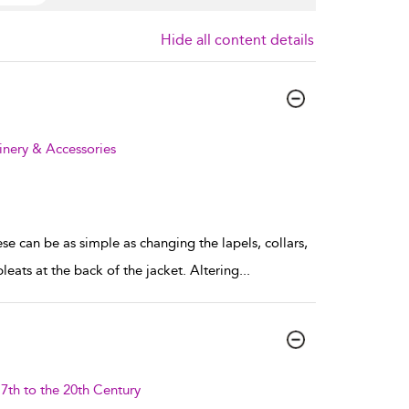
Hide all content details
inery & Accessories
e can be as simple as changing the lapels, collars,
leats at the back of the jacket. Altering
...
7th to the 20th Century