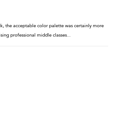
ck, the acceptable color palette was certainly more
 rising professional middle classes
...