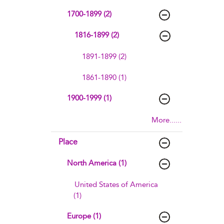
1700-1899 (2)
1816-1899 (2)
1891-1899 (2)
1861-1890 (1)
1900-1999 (1)
More......
Place
North America (1)
United States of America
(1)
Europe (1)