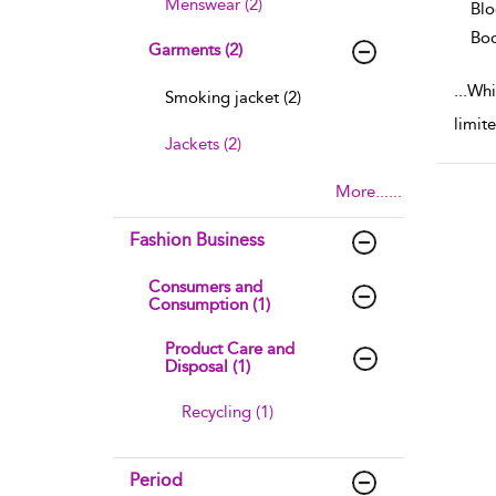
Menswear (2)
Blo
Boo
Garments (2)
...
Whil
Smoking jacket (2)
limite
Jackets (2)
More......
Fashion Business
Consumers and
Consumption (1)
Product Care and
Disposal (1)
Recycling (1)
Period