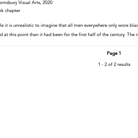
omsbury Visual Arts,
2020
k chapter
e it is unrealistic to imagine that all men everywhere only wore bla
d at this point than it had been for the first half of the century. The
Page 1
1 - 2 of 2 results