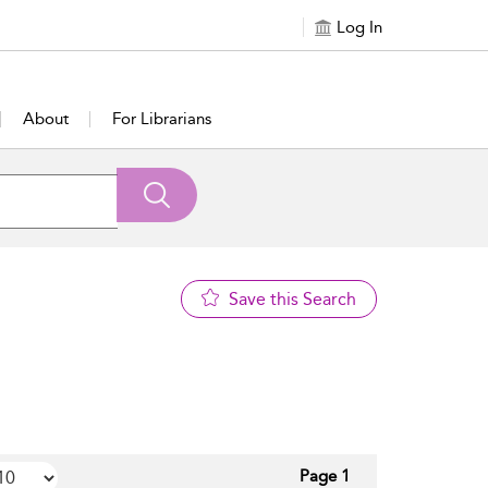
Log In
About
For Librarians
Save this Search
Page 1