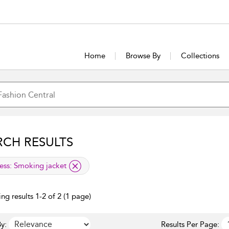
Home
Browse By
Collections
RCH RESULTS
lied filter
ess:
Smoking jacket
ng results 1-2 of 2 (1 page)
y:
Results Per Page: