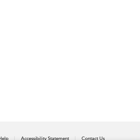
Help
Accessibility Statement
Contact Us