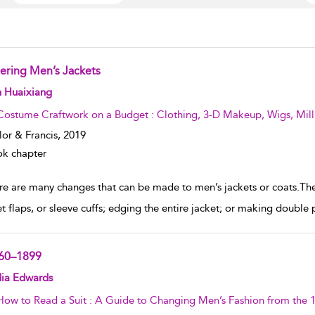
tering Men’s Jackets
w result details
n Huaixiang
Costume Craftwork on a Budget : Clothing, 3-D Makeup, Wigs, Mill
lor & Francis,
2019
k chapter
re are many changes that can be made to men’s jackets or coats.Thes
t flaps, or sleeve cuffs; edging the entire jacket; or making double p
60–1899
w result details
dia Edwards
How to Read a Suit : A Guide to Changing Men’s Fashion from the 1