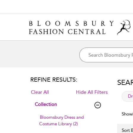
REFINE RESULTS:
SEA
Clear All
Hide All Filters
app
Dr
Collection
Showi
Bloomsbury Dress and
Costume Library (2)
Sort B