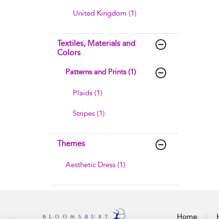
United Kingdom (1)
Textiles, Materials and
Colors
Patterns and Prints (1)
Plaids (1)
Stripes (1)
Themes
Aesthetic Dress (1)
Home