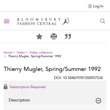
Log In
Toggle navigation
Home
Video
Video collection
Thierry Mugler, Spring/Summer 1992
Thierry Mugler, Spring/Summer 1992
DOI: 10.5040/9781350957534
Subscription Required
Description