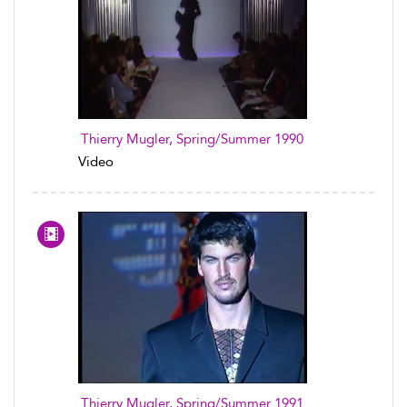
Thierry Mugler, Spring/Summer 1990
Video
Thierry Mugler, Spring/Summer 1991