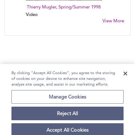
Thierry Mugler, Spring/Summer 1998
Video
View More
By clicking “Accept All Cookies”, you agree to the storing
of cookies on your device to enhance site navigation,
Home
Help
Accessibility Statement
analyze site usage, and assist in our marketing efforts.
Contact Us
Manage Cookies
Reject All
Copyright Bloomsbury
Terms and Conditions
Publishing Plc 2026
Accept All Cookies
Privacy Policy