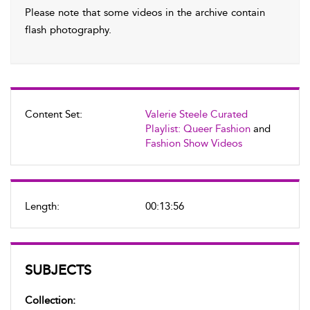
Please note that some videos in the archive contain
flash photography.
Content Set:
Valerie Steele Curated
Playlist: Queer Fashion
and
Fashion Show Videos
Length:
00:13:56
SUBJECTS
Collection: