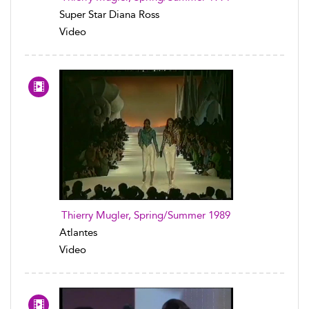
Super Star Diana Ross
Video
Thierry Mugler, Spring/Summer 1989
Atlantes
Video