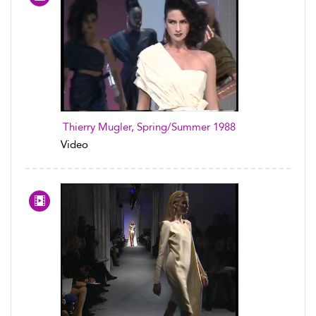
Thierry Mugler, Spring/Summer 1988
Video