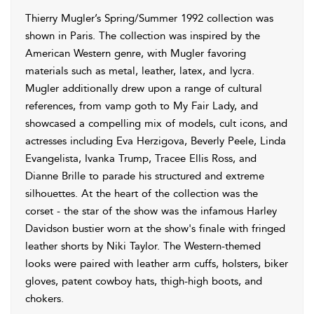
Thierry Mugler’s Spring/Summer 1992 collection was
shown in Paris. The collection was inspired by the
American Western genre, with Mugler favoring
materials such as metal, leather, latex, and lycra.
Mugler additionally drew upon a range of cultural
references, from vamp goth to My Fair Lady, and
showcased a compelling mix of models, cult icons, and
actresses including Eva Herzigova, Beverly Peele, Linda
Evangelista, Ivanka Trump, Tracee Ellis Ross, and
Dianne Brille to parade his structured and extreme
silhouettes. At the heart of the collection was the
corset - the star of the show was the infamous Harley
Davidson bustier worn at the show's finale with fringed
leather shorts by Niki Taylor. The Western-themed
looks were paired with leather arm cuffs, holsters, biker
gloves, patent cowboy hats, thigh-high boots, and
chokers.