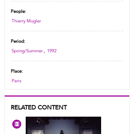
People:
Thierry Mugler
Period:
Spring/Summer
,
1992
Place:
Paris
RELATED CONTENT