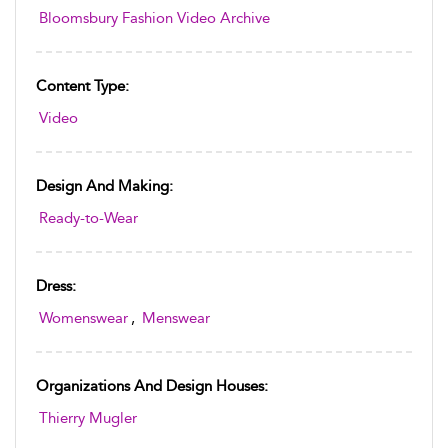
Bloomsbury Fashion Video Archive
Content Type:
Video
Design And Making:
Ready-to-Wear
Dress:
Womenswear
,
Menswear
Organizations And Design Houses:
Thierry Mugler