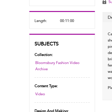
Su
De
Length:
00:11:00
Ca
sh
SUBJECTS
pi
de
Collection:
br
Bloomsbury Fashion Video
fe
Archive
wa
wo
Content Type:
Pl
Video
Design And Making: