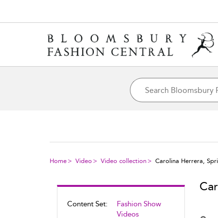
Home
Video
Video collection
Carolina Herrera, Sp
Car
Content Set:
Fashion Show
Videos