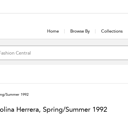
Home
Browse By
Collections
ring/Summer 1992
olina Herrera, Spring/Summer 1992