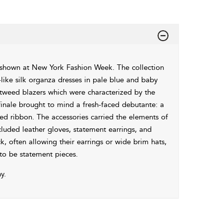
shown at New York Fashion Week. The collection
-like silk organza dresses in pale blue and baby
 tweed blazers which were characterized by the
finale brought to mind a fresh-faced debutante: a
led ribbon. The accessories carried the elements of
cluded leather gloves, statement earrings, and
k, often allowing their earrings or wide brim hats,
to be statement pieces.
y.