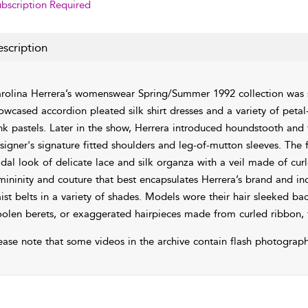
bscription Required
scription
rolina Herrera’s womenswear Spring/Summer 1992 collection was 
owcased accordion pleated silk shirt dresses and a variety of petal
nk pastels. Later in the show, Herrera introduced houndstooth and
signer's signature fitted shoulders and leg-of-mutton sleeves. The 
idal look of delicate lace and silk organza with a veil made of cur
mininity and couture that best encapsulates Herrera’s brand and in
ist belts in a variety of shades. Models wore their hair sleeked bac
olen berets, or exaggerated hairpieces made from curled ribbon, 
ease note that some videos in the archive contain flash photograph