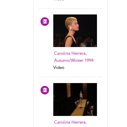
Carolina Herrera,
Autumn/Winter 1994
Video
Carolina Herrera,