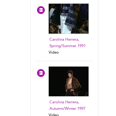
Carolina Herrera,
Spring/Summer 1991
Video
Carolina Herrera,
Autumn/Winter 1997
Video