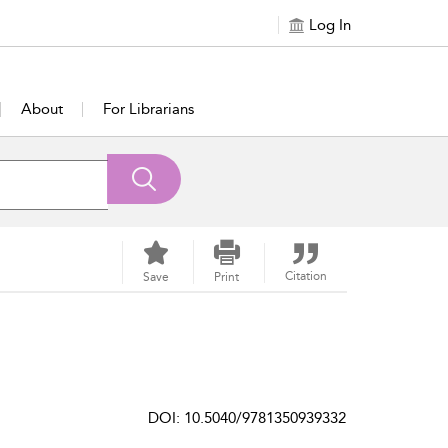
Log In
About
For Librarians
Citation
Save
Print
DOI: 10.5040/9781350939332