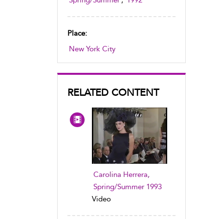
Spring/Summer
,
1992
Place:
New York City
RELATED CONTENT
Carolina Herrera,
Spring/Summer 1993
Video