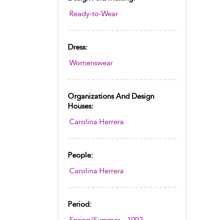
Ready-to-Wear
Dress:
Womenswear
Organizations And Design
Houses:
Carolina Herrera
People:
Carolina Herrera
Period: