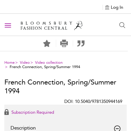
Log In
Toggle navigation
Home
Video
Video collection
French Connection, Spring/Summer 1994
French Connection, Spring/Summer
1994
DOI: 10.5040/9781350944169
Subscription Required
Description