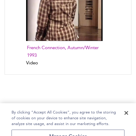
French Connection, Autumn/Winter
1993
Video
By clicking “Accept All Cookies”, you agree to the storing
of cookies on your device to enhance site navigation,
Home
Help
Accessibility Statement
analyze site usage, and assist in our marketing efforts.
Contact Us