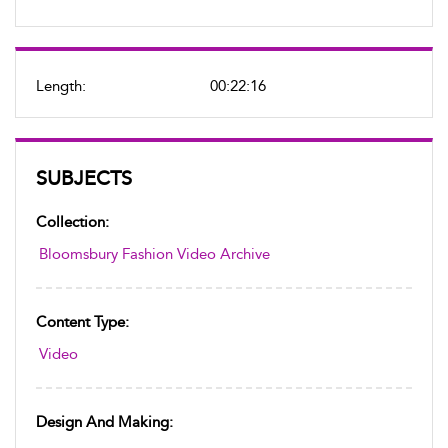
Length:
00:22:16
SUBJECTS
Collection:
Bloomsbury Fashion Video Archive
Content Type:
Video
Design And Making: