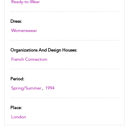
Ready-to-Wear
Dress:
Womenswear
Organizations And Design Houses:
French Connection
Period:
Spring/Summer
,
1994
Place:
London