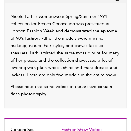
Nicole Farhi's womenswear Spring/Summer 1994
collection for French Connection was presented at
London Fashion Week and demonstrated the epitome
of 90's fashion. All of the models wore minimal
makeup, natural hair styles, and canvas lace-up
sneakers. Farhi utilized the same mosaic print for many
of her pieces, and the collection showcased a lot of
layering with plain white t-shirts and maxi dresses and
jackets. There are only five models in the entire show.
Please note that some videos in the archive contain
flash photography.
Content Set:
Fashion Show Videos