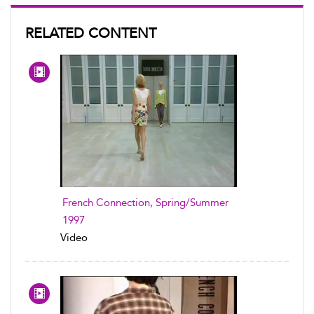
RELATED CONTENT
French Connection, Spring/Summer
1997
Video