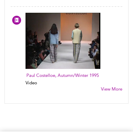
Paul Costelloe, Autumn/Winter 1995
Video
View More