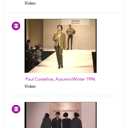
Video
Paul Costelloe, Autumn/Winter 1996
Video