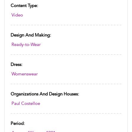
Content Type:
Video
Design And Making:
Ready-to-Wear
Dress:
Womenswear
Organizations And Design Houses:
Paul Costelloe
Period: