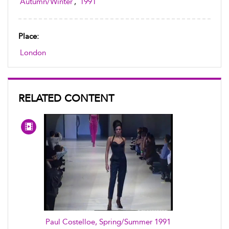
Autumn/Winter
,
1991
Place:
London
RELATED CONTENT
Paul Costelloe, Spring/Summer 1991