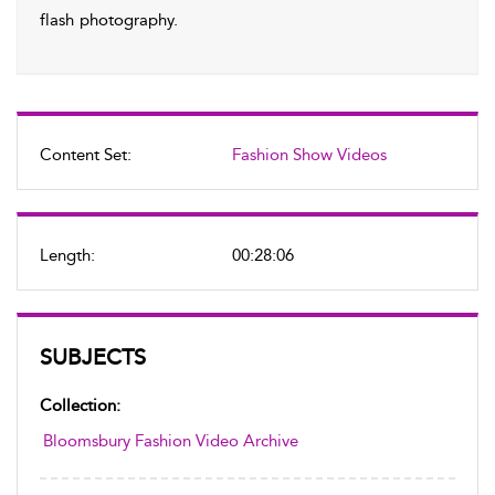
flash photography.
Content Set:
Fashion Show Videos
Length:
00:28:06
SUBJECTS
Collection:
Bloomsbury Fashion Video Archive