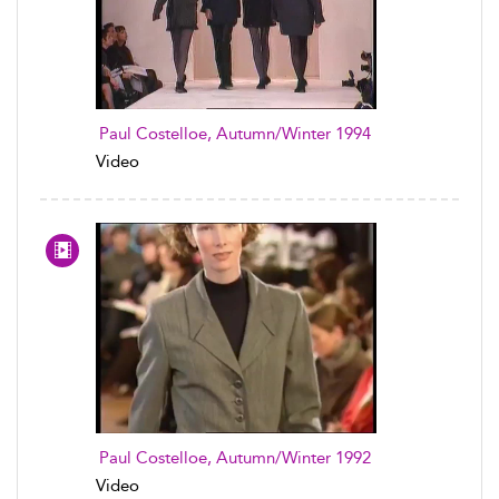
Paul Costelloe, Autumn/Winter 1994
Video
Paul Costelloe, Autumn/Winter 1992
Video