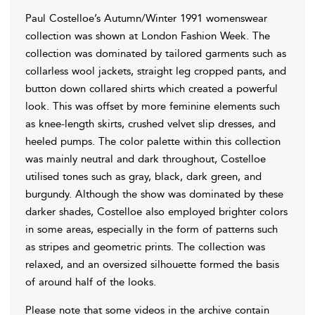
Paul Costelloe’s Autumn/Winter 1991 womenswear
collection was shown at London Fashion Week. The
collection was dominated by tailored garments such as
collarless wool jackets, straight leg cropped pants, and
button down collared shirts which created a powerful
look. This was offset by more feminine elements such
as knee-length skirts, crushed velvet slip dresses, and
heeled pumps. The color palette within this collection
was mainly neutral and dark throughout, Costelloe
utilised tones such as gray, black, dark green, and
burgundy. Although the show was dominated by these
darker shades, Costelloe also employed brighter colors
in some areas, especially in the form of patterns such
as stripes and geometric prints. The collection was
relaxed, and an oversized silhouette formed the basis
of around half of the looks.
Please note that some videos in the archive contain