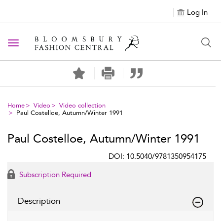
Log In
Toggle navigation
Home
Video
Video collection
Paul Costelloe, Autumn/Winter 1991
Paul Costelloe, Autumn/Winter 1991
DOI: 10.5040/9781350954175
Subscription Required
Description