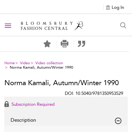
Log In
Toggle navigation
Home
Video
Video collection
Norma Kamali, Autumn/Winter 1990
Norma Kamali, Autumn/Winter 1990
DOI: 10.5040/9781350953529
Subscription Required
Description