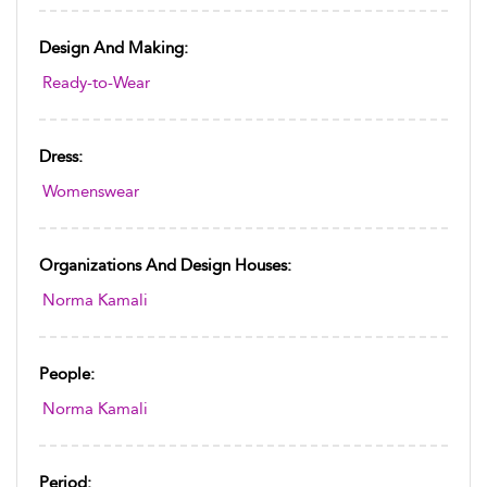
Design And Making:
Ready-to-Wear
Dress:
Womenswear
Organizations And Design Houses:
Norma Kamali
People:
Norma Kamali
Period: