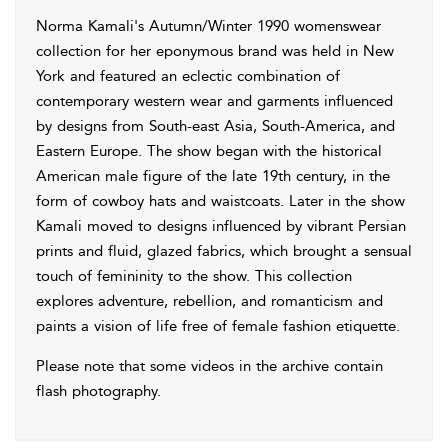
Norma Kamali's Autumn/Winter 1990 womenswear
collection for her eponymous brand was held in New
York and featured an eclectic combination of
contemporary western wear and garments influenced
by designs from South-east Asia, South-America, and
Eastern Europe. The show began with the historical
American male figure of the late 19th century, in the
form of cowboy hats and waistcoats. Later in the show
Kamali moved to designs influenced by vibrant Persian
prints and fluid, glazed fabrics, which brought a sensual
touch of femininity to the show. This collection
explores adventure, rebellion, and romanticism and
paints a vision of life free of female fashion etiquette.
Please note that some videos in the archive contain
flash photography.