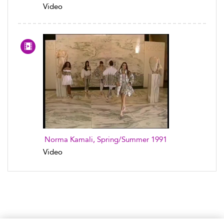
Video
Norma Kamali, Spring/Summer 1991
Video