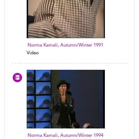
Norma Kamali, Autumn/Winter 1991
Video
Norma Kamali, Autumn/Winter 1994