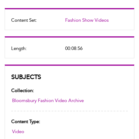
Content Set:
Fashion Show Videos
Length:
00:08:56
SUBJECTS
Collection:
Bloomsbury Fashion Video Archive
Content Type:
Video