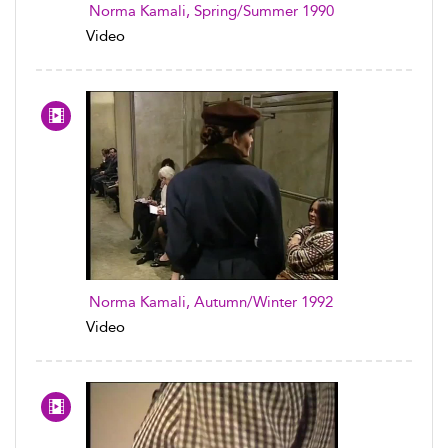
Norma Kamali, Spring/Summer 1990
Video
Norma Kamali, Autumn/Winter 1992
Video