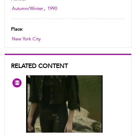
Autumn/Winter
,
1990
Place:
New York City
RELATED CONTENT