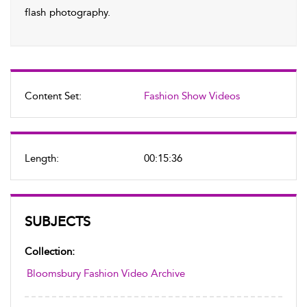
flash photography.
Content Set:
Fashion Show Videos
Length:
00:15:36
SUBJECTS
Collection:
Bloomsbury Fashion Video Archive