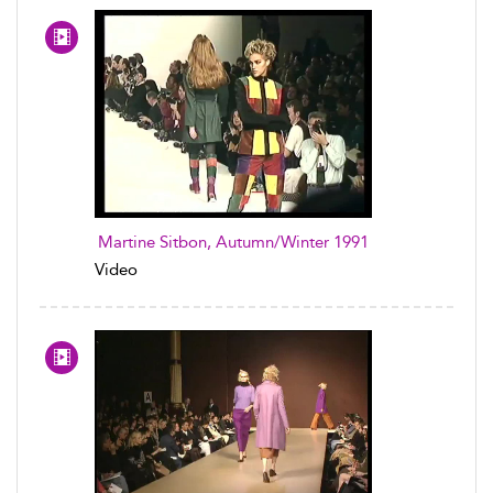
Martine Sitbon, Autumn/Winter 1991
Video