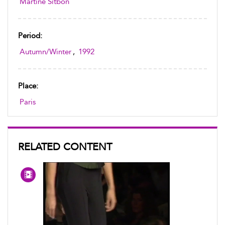
Martine Sitbon
Period:
Autumn/Winter
,
1992
Place:
Paris
RELATED CONTENT