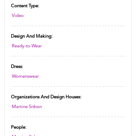
Content Type:
Video
Design And Making:
Ready-to-Wear
Dress:
Womenswear
Organizations And Design Houses:
Martine Sitbon
People: