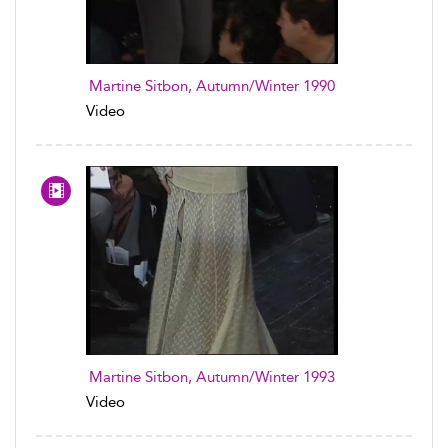
Martine Sitbon, Autumn/Winter 1990
Video
Martine Sitbon, Autumn/Winter 1993
Video