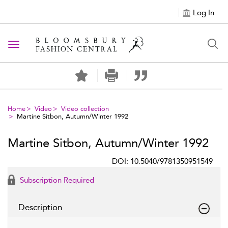
Log In
Toggle navigation
Home
Video
Video collection
Martine Sitbon, Autumn/Winter 1992
Martine Sitbon, Autumn/Winter 1992
DOI: 10.5040/9781350951549
Subscription Required
Description