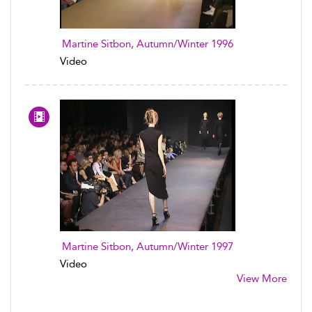
Martine Sitbon, Autumn/Winter 1996
Video
Martine Sitbon, Autumn/Winter 1997
Video
View More