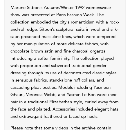
Martine Sitbon's Autumn/Winter 1992 womenswear
show was presented at Paris Fashion Week. The
collection embodied the city's romanticism with a rock-
and-roll edge. Sitbon’s sculptural suits in wool and silk-
satin presented masculine lines, which were tempered
by her manipulation of more delicate fabrics, with
chocolate brown satin and fine charcoal organza
introducing a softer femininity. The collection played
with proportion and subverted traditional gender
dressing through its use of deconstructed classic styles
in sensuous fabrics, stand-alone ruff collars, and
cascading pleat bustles. Models including Yasmeen
Ghauri, Veronica Webb, and Yasmin Le Bon wore their
hair in a traditional Elizabethan style, curled away from
the face and plaited. Accessories included elegant hats
and extravagant feathered or laced-up heels.
Please note that some videos in the archive contain