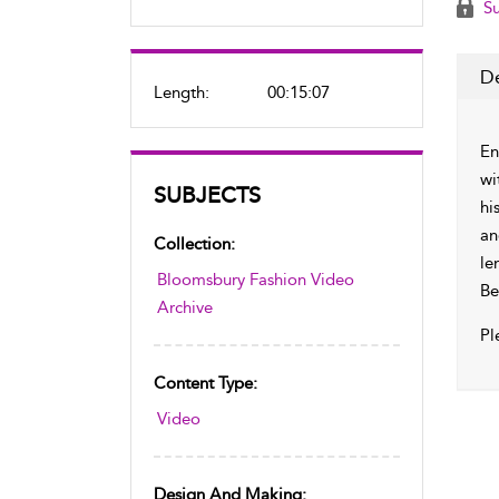
Su
De
Length:
00:15:07
En
wi
SUBJECTS
hi
an
Collection:
le
Bloomsbury Fashion Video
Be
Archive
Pl
Content Type:
Video
Design And Making: