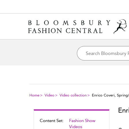
Home
Video
Video collection
Enrico Coveri, Sprin
Enr
Content Set:
Fashion Show
Videos