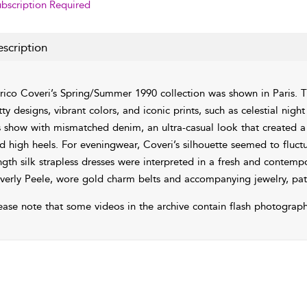
bscription Required
scription
rico Coveri’s Spring/Summer 1990 collection was shown in Paris. T
tty designs, vibrant colors, and iconic prints, such as celestial nigh
s show with mismatched denim, an ultra-casual look that created a c
d high heels. For eveningwear, Coveri’s silhouette seemed to fluc
ngth silk strapless dresses were interpreted in a fresh and conte
verly Peele, wore gold charm belts and accompanying jewelry, patte
ease note that some videos in the archive contain flash photograph