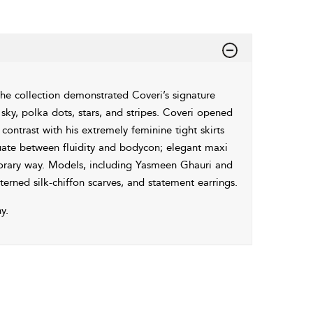
he collection demonstrated Coveri’s signature
t sky, polka dots, stars, and stripes. Coveri opened
ontrast with his extremely feminine tight skirts
tuate between fluidity and bodycon; elegant maxi
mporary way. Models, including Yasmeen Ghauri and
rned silk-chiffon scarves, and statement earrings.
y.