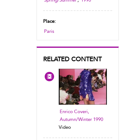
Spring/Summer
,
1990
Place:
Paris
RELATED CONTENT
Enrico Coveri,
Autumn/Winter 1990
Video