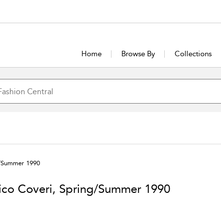
Home
Browse By
Collections
g/Summer 1990
ico Coveri, Spring/Summer 1990