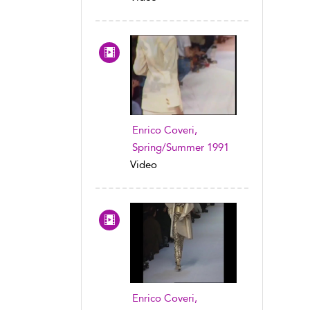
Enrico Coveri,
Spring/Summer 1991
Video
Enrico Coveri,