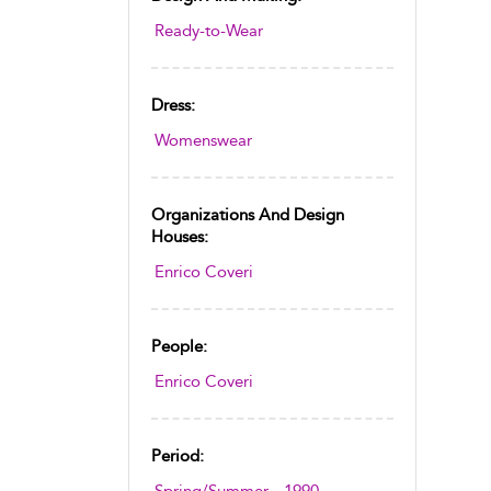
Ready-to-Wear
Dress:
Womenswear
Organizations And Design
Houses:
Enrico Coveri
People:
Enrico Coveri
Period: