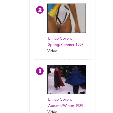
Enrico Coveri,
Spring/Summer 1993
Video
Enrico Coveri,
Autumn/Winter 1989
Video