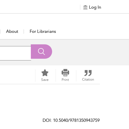
Log In
About
For Librarians
Citation
Save
Print
DOI: 10.5040/9781350943759