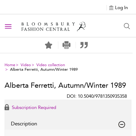
Log In
Toggle navigation
Home
Video
Video collection
Alberta Ferretti, Autumn/Winter 1989
Alberta Ferretti, Autumn/Winter 1989
DOI: 10.5040/9781350935358
Subscription Required
Description