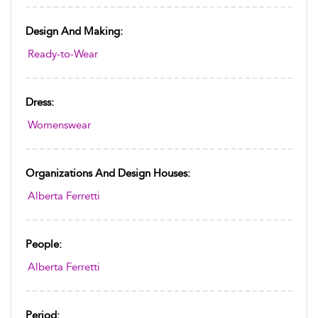
Design And Making:
Ready-to-Wear
Dress:
Womenswear
Organizations And Design Houses:
Alberta Ferretti
People:
Alberta Ferretti
Period: