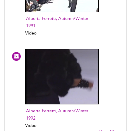
Alberta Ferretti, Autumn/Winter
1991
Video
Alberta Ferretti, Autumn/Winter
1992
Video