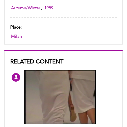
Autumn/Winter
,
1989
Place:
Milan
RELATED CONTENT