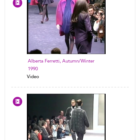
Alberta Ferretti, Autumn/Winter
1990
Video