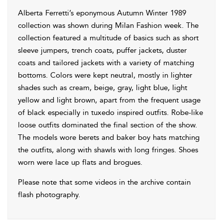
Alberta Ferretti’s eponymous Autumn Winter 1989
collection was shown during Milan Fashion week. The
collection featured a multitude of basics such as short
sleeve jumpers, trench coats, puffer jackets, duster
coats and tailored jackets with a variety of matching
bottoms. Colors were kept neutral, mostly in lighter
shades such as cream, beige, gray, light blue, light
yellow and light brown, apart from the frequent usage
of black especially in tuxedo inspired outfits. Robe-like
loose outfits dominated the final section of the show.
The models wore berets and baker boy hats matching
the outfits, along with shawls with long fringes. Shoes
worn were lace up flats and brogues.
Please note that some videos in the archive contain
flash photography.