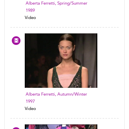
Alberta Ferretti, Spring/Summer
1989
Video
Alberta Ferretti, Autumn/Winter
1997
Video