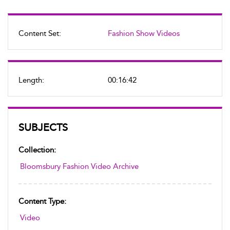
Content Set:
Fashion Show Videos
Length:
00:16:42
SUBJECTS
Collection:
Bloomsbury Fashion Video Archive
Content Type:
Video