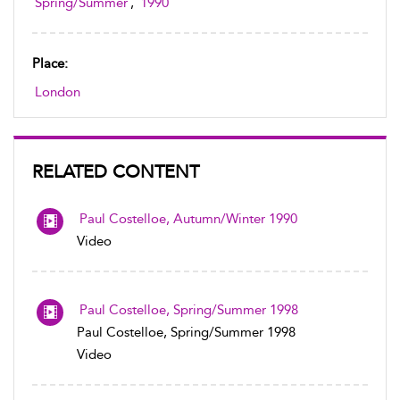
Spring/Summer
,
1990
Place:
London
RELATED CONTENT
Paul Costelloe, Autumn/Winter 1990
Video
Paul Costelloe, Spring/Summer 1998
Paul Costelloe, Spring/Summer 1998
Video