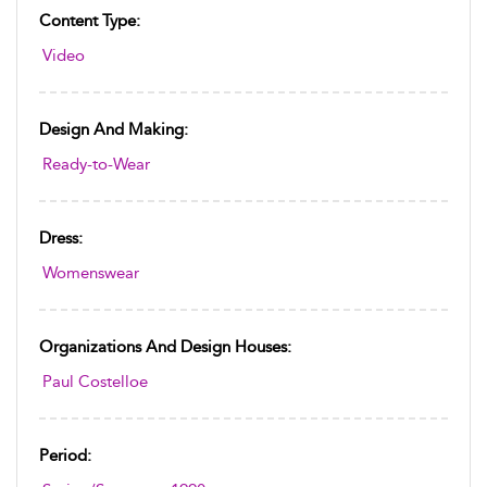
Content Type:
Video
Design And Making:
Ready-to-Wear
Dress:
Womenswear
Organizations And Design Houses:
Paul Costelloe
Period: