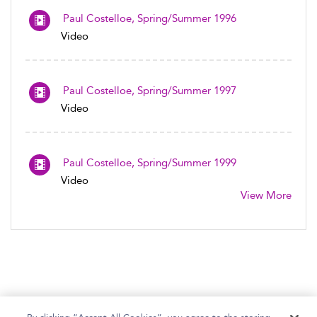
Paul Costelloe, Spring/Summer 1996
Video
Paul Costelloe, Spring/Summer 1997
Video
Paul Costelloe, Spring/Summer 1999
Video
View More