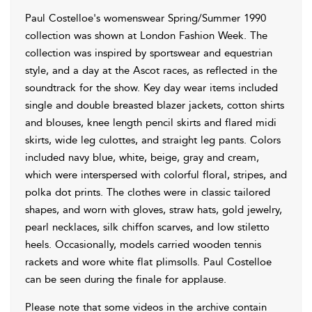
Paul Costelloe's womenswear Spring/Summer 1990
collection was shown at London Fashion Week. The
collection was inspired by sportswear and equestrian
style, and a day at the Ascot races, as reflected in the
soundtrack for the show. Key day wear items included
single and double breasted blazer jackets, cotton shirts
and blouses, knee length pencil skirts and flared midi
skirts, wide leg culottes, and straight leg pants. Colors
included navy blue, white, beige, gray and cream,
which were interspersed with colorful floral, stripes, and
polka dot prints. The clothes were in classic tailored
shapes, and worn with gloves, straw hats, gold jewelry,
pearl necklaces, silk chiffon scarves, and low stiletto
heels. Occasionally, models carried wooden tennis
rackets and wore white flat plimsolls. Paul Costelloe
can be seen during the finale for applause.
Please note that some videos in the archive contain