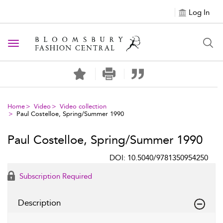
Log In
Toggle navigation
Home
Video
Video collection
Paul Costelloe, Spring/Summer 1990
Paul Costelloe, Spring/Summer 1990
DOI: 10.5040/9781350954250
Subscription Required
Description