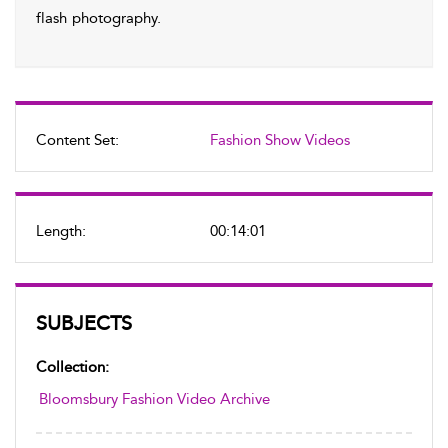
flash photography.
Content Set:
Fashion Show Videos
Length:
00:14:01
SUBJECTS
Collection:
Bloomsbury Fashion Video Archive