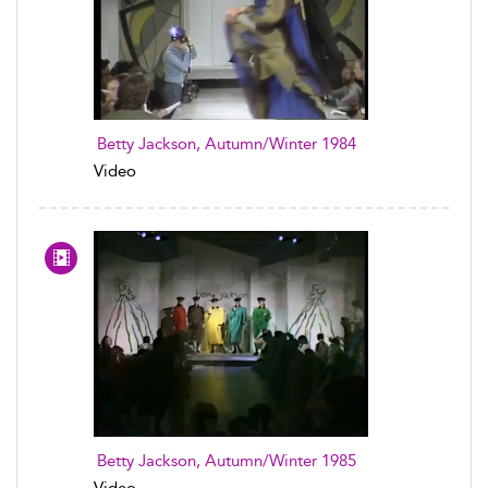
Betty Jackson, Autumn/Winter 1984
Video
Betty Jackson, Autumn/Winter 1985