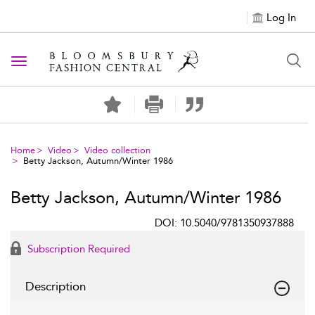
Log In
Toggle navigation
Home
Video
Video collection
Betty Jackson, Autumn/Winter 1986
Betty Jackson, Autumn/Winter 1986
DOI: 10.5040/9781350937888
Subscription Required
Description