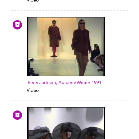
Video
Betty Jackson, Autumn/Winter 1991
Video