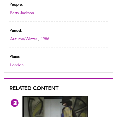
People:
Betty Jackson
Period:
Autumn/Winter
,
1986
Place:
London
RELATED CONTENT