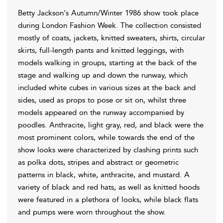
Betty Jackson's Autumn/Winter 1986 show took place
during London Fashion Week. The collection consisted
mostly of coats, jackets, knitted sweaters, shirts, circular
skirts, full-length pants and knitted leggings, with
models walking in groups, starting at the back of the
stage and walking up and down the runway, which
included white cubes in various sizes at the back and
sides, used as props to pose or sit on, whilst three
models appeared on the runway accompanied by
poodles. Anthracite, light gray, red, and black were the
most prominent colors, while towards the end of the
show looks were characterized by clashing prints such
as polka dots, stripes and abstract or geometric
patterns in black, white, anthracite, and mustard. A
variety of black and red hats, as well as knitted hoods
were featured in a plethora of looks, while black flats
and pumps were worn throughout the show.