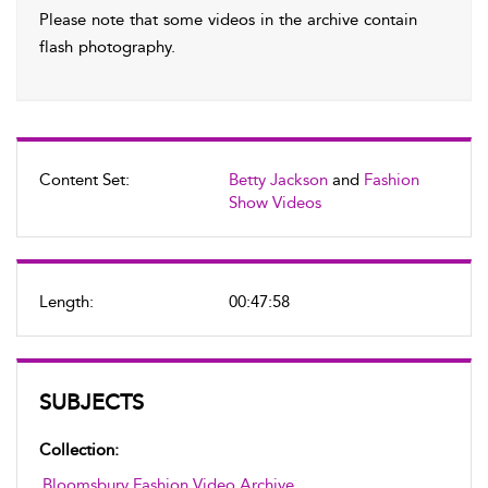
Please note that some videos in the archive contain
flash photography.
Content Set:
Betty Jackson
and
Fashion
Show Videos
Length:
00:47:58
SUBJECTS
Collection:
Bloomsbury Fashion Video Archive