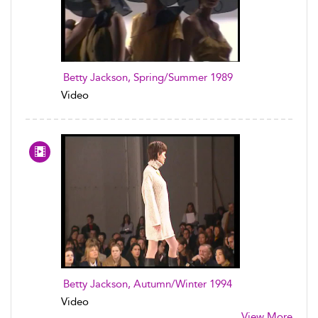
Betty Jackson, Spring/Summer 1989
Video
Betty Jackson, Autumn/Winter 1994
Video
View More