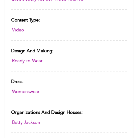
Content Type:
Video
Design And Making:
Ready-to-Wear
Dress:
Womenswear
Organizations And Design Houses:
Betty Jackson