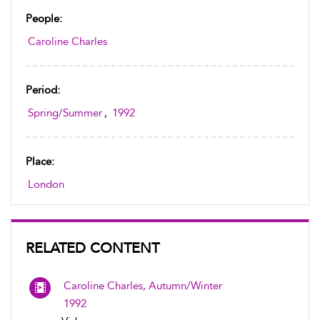
People:
Caroline Charles
Period:
Spring/Summer
,
1992
Place:
London
RELATED CONTENT
Caroline Charles, Autumn/Winter
1992