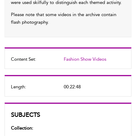
were used skilfully to distinguish each themed activity.
Please note that some videos in the archive contain
flash photography.
Content Set:
Fashion Show Videos
Length:
00:22:48
SUBJECTS
Collection: