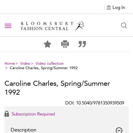
Log In
Toggle navigation
Home
Video
Video collection
Caroline Charles, Spring/Summer 1992
Caroline Charles, Spring/Summer
1992
DOI: 10.5040/9781350939509
Subscription Required
Description