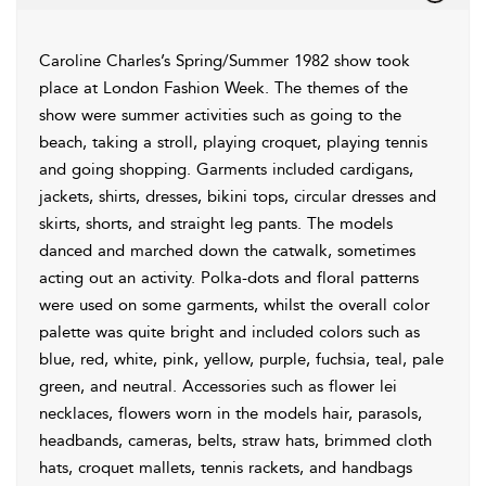
Caroline Charles’s Spring/Summer 1982 show took
place at London Fashion Week. The themes of the
show were summer activities such as going to the
beach, taking a stroll, playing croquet, playing tennis
and going shopping. Garments included cardigans,
jackets, shirts, dresses, bikini tops, circular dresses and
skirts, shorts, and straight leg pants. The models
danced and marched down the catwalk, sometimes
acting out an activity. Polka-dots and floral patterns
were used on some garments, whilst the overall color
palette was quite bright and included colors such as
blue, red, white, pink, yellow, purple, fuchsia, teal, pale
green, and neutral. Accessories such as flower lei
necklaces, flowers worn in the models hair, parasols,
headbands, cameras, belts, straw hats, brimmed cloth
hats, croquet mallets, tennis rackets, and handbags