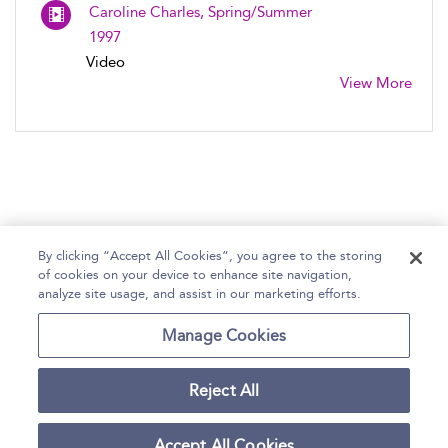
Caroline Charles, Spring/Summer
1997
Video
View More
By clicking “Accept All Cookies”, you agree to the storing
of cookies on your device to enhance site navigation,
Home
Help
Accessibility Statement
analyze site usage, and assist in our marketing efforts.
Contact Us
Manage Cookies
Reject All
Copyright Bloomsbury
Terms and Conditions
Publishing Plc 2026
Accept All Cookies