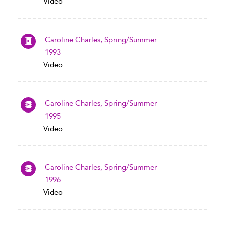
Video
Caroline Charles, Spring/Summer
1993
Video
Caroline Charles, Spring/Summer
1995
Video
Caroline Charles, Spring/Summer
1996
Video