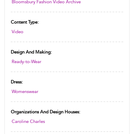
Bloomsbury Fashion Video Archive
Content Type:
Video
Design And Making:
Ready-to-Wear
Dress:
Womenswear
Organizations And Design Houses:
Caroline Charles