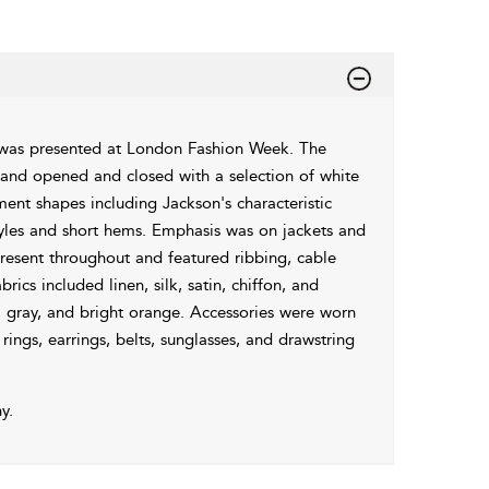
 was presented at London Fashion Week. The
s and opened and closed with a selection of white
ment shapes including Jackson's characteristic
 styles and short hems. Emphasis was on jackets and
resent throughout and featured ribbing, cable
rics included linen, silk, satin, chiffon, and
e, gray, and bright orange. Accessories were worn
ings, earrings, belts, sunglasses, and drawstring
y.