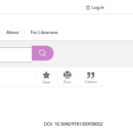
Log In
About
For Librarians
Citation
Save
Print
DOI: 10.5040/9781350938052