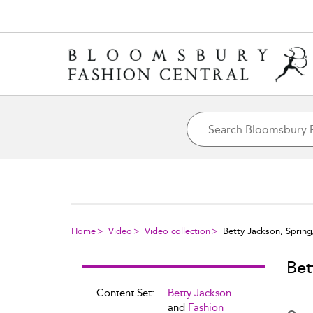
Home
Video
Video collection
Betty Jackson, Spri
Bet
Content Set:
Betty Jackson
and
Fashion