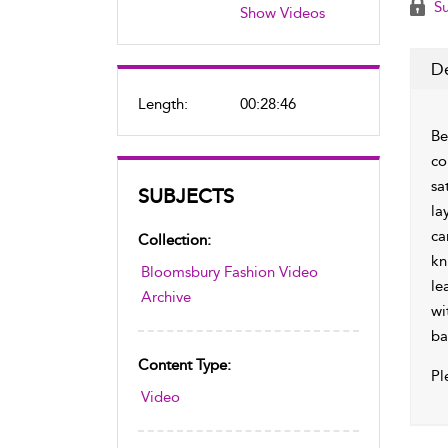
Su
Show Videos
De
Length:
00:28:46
Be
co
sa
SUBJECTS
la
ca
Collection:
kn
Bloomsbury Fashion Video
le
Archive
wi
ba
Content Type:
Pl
Video