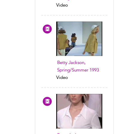
Video
Betty Jackson,
Spring/Summer 1993
Video