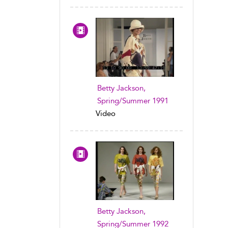
Betty Jackson,
Spring/Summer 1991
Video
Betty Jackson,
Spring/Summer 1992