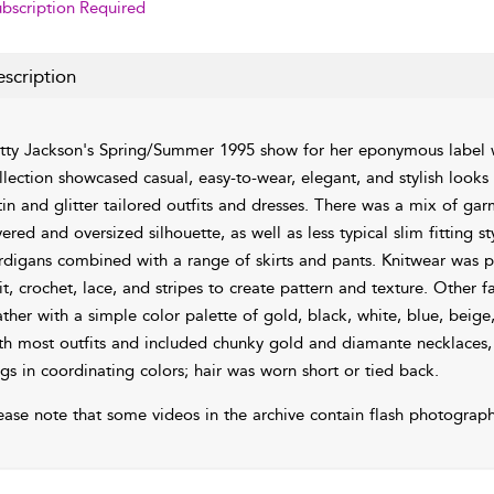
bscription Required
scription
tty Jackson's Spring/Summer 1995 show for her eponymous label
llection showcased casual, easy-to-wear, elegant, and stylish look
tin and glitter tailored outfits and dresses. There was a mix of gar
yered and oversized silhouette, as well as less typical slim fitting
rdigans combined with a range of skirts and pants. Knitwear was p
it, crochet, lace, and stripes to create pattern and texture. Other fab
ather with a simple color palette of gold, black, white, blue, beig
th most outfits and included chunky gold and diamante necklaces, r
gs in coordinating colors; hair was worn short or tied back.
ease note that some videos in the archive contain flash photograph