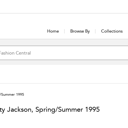
Home
Browse By
Collections
ng/Summer 1995
ty Jackson, Spring/Summer 1995