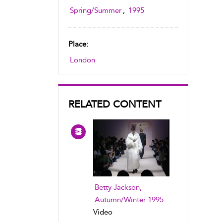
Spring/Summer
,
1995
Place:
London
RELATED CONTENT
Betty Jackson,
Autumn/Winter 1995
Video