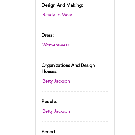
Design And Making:
Ready-to-Wear
Dress:
Womenswear
Organizations And Design
Houses:
Betty Jackson
People:
Betty Jackson
Period: