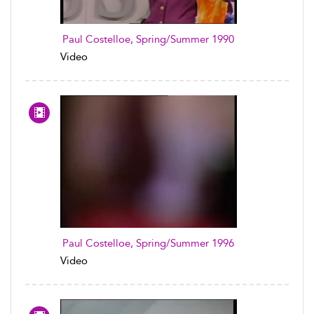
Paul Costelloe, Spring/Summer 1990
Video
Paul Costelloe, Spring/Summer 1996
Video