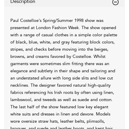
Description
Paul Costelloe's Spring/Summer 1998 show was
presented at London Fashion Week. The show opened
with a range of casual clothes in a simple color palette
of black, blue, white, and gray featuring block colors,
stripes, and checks before moving into the beiges,
browns, and creams favored by Costelloe. Whilst
garments were sometimes slim fitting there was an
elegance and subtlety in their shape and tailoring and
an understated allure with long side slits and low cut
necklines. The designer favored natural high-quality
fabrics referencing his Irish roots by often using linen,
lambswool, and tweeds as well as suede and cotton.
The last half of the show featured low key elegant
white suits and dresses in linen and devore. Models
wore oversize straw hats, leather belts, plimsolls,
brogues, and suede and leather boots, and kept hair