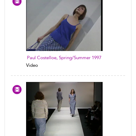
Paul Costelloe, Spring/Summer 1997
Video