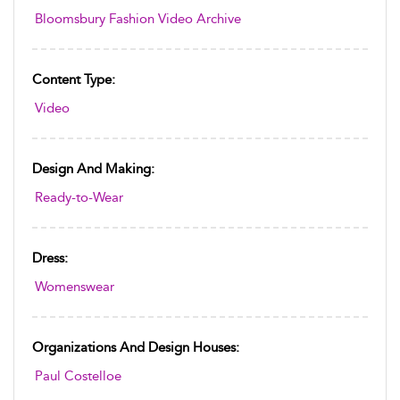
Bloomsbury Fashion Video Archive
Content Type:
Video
Design And Making:
Ready-to-Wear
Dress:
Womenswear
Organizations And Design Houses:
Paul Costelloe