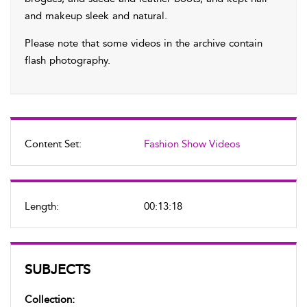
and makeup sleek and natural.
Please note that some videos in the archive contain
flash photography.
Content Set:
Fashion Show Videos
Length:
00:13:18
SUBJECTS
Collection: