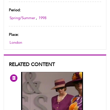
Period:
Spring/Summer
,
1998
Place:
London
RELATED CONTENT