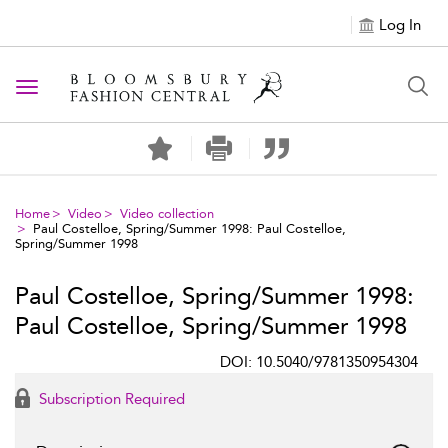
Log In
Toggle navigation
Home
Video
Video collection
Paul Costelloe, Spring/Summer 1998: Paul Costelloe,
Spring/Summer 1998
Paul Costelloe, Spring/Summer 1998:
Paul Costelloe, Spring/Summer 1998
DOI: 10.5040/9781350954304
Subscription Required