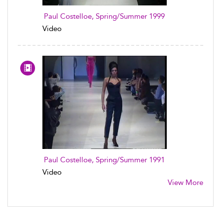
Paul Costelloe, Spring/Summer 1999
Video
Paul Costelloe, Spring/Summer 1991
Video
View More