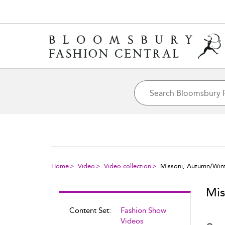
Home
Video
Video collection
Missoni, Autumn/Win
Mis
Content Set:
Fashion Show
Videos