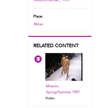
Autumn/Winter
,
1997
Place:
Milan
RELATED CONTENT
Missoni,
Spring/Summer 1997
Video