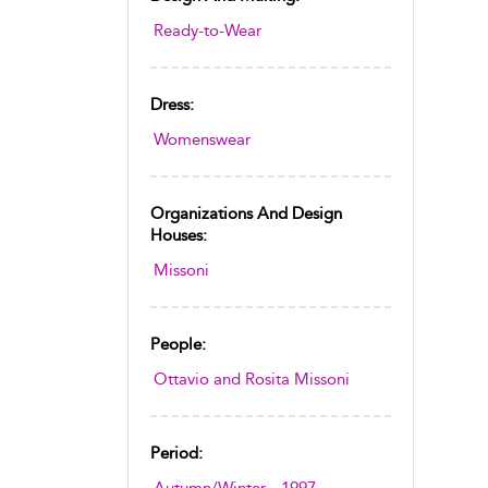
Ready-to-Wear
Dress:
Womenswear
Organizations And Design
Houses:
Missoni
People:
Ottavio and Rosita Missoni
Period: