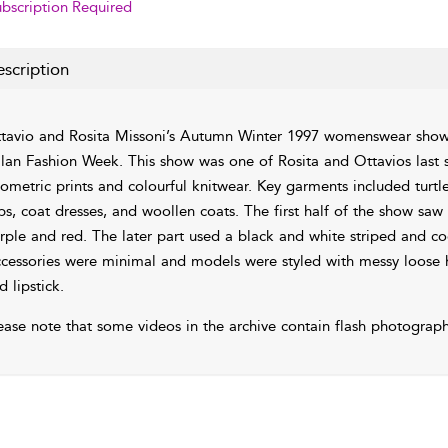
bscription Required
scription
tavio and Rosita Missoni’s Autumn Winter 1997 womenswear show
lan Fashion Week. This show was one of Rosita and Ottavios last s
ometric prints and colourful knitwear. Key garments included turtl
ps, coat dresses, and woollen coats. The first half of the show saw
rple and red. The later part used a black and white striped and coo
cessories were minimal and models were styled with messy loose
d lipstick.
ease note that some videos in the archive contain flash photograph