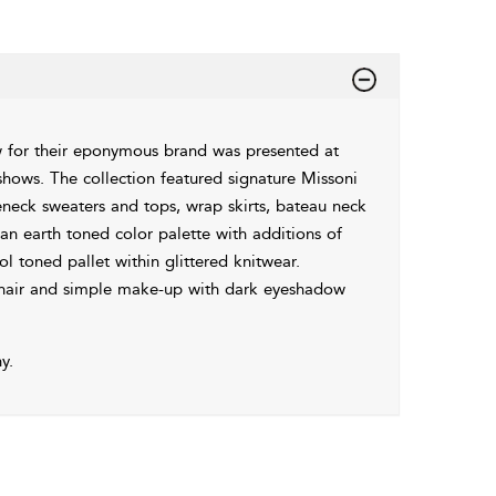
 for their eponymous brand was presented at
hows. The collection featured signature Missoni
eneck sweaters and tops, wrap skirts, bateau neck
 an earth toned color palette with additions of
l toned pallet within glittered knitwear.
 hair and simple make-up with dark eyeshadow
y.