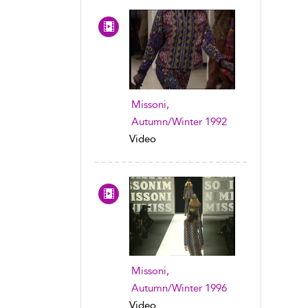
Missoni,
Autumn/Winter 1992
Video
Missoni,
Autumn/Winter 1996
Video