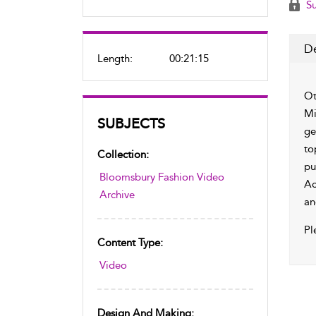
Su
De
Length:
00:21:15
Ot
Mi
SUBJECTS
ge
to
Collection:
pu
Bloomsbury Fashion Video
Ac
Archive
an
Pl
Content Type:
Video
Design And Making: