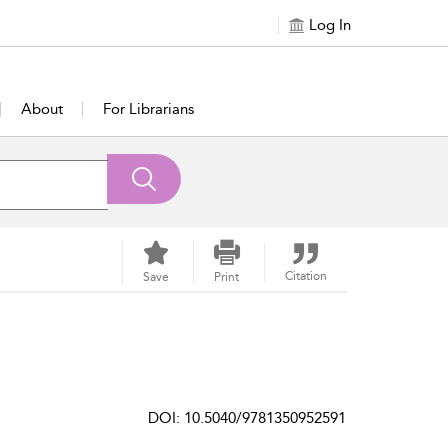
Log In
About
For Librarians
Citation
Save
Print
DOI: 10.5040/9781350952591