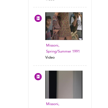
Missoni,
Spring/Summer 1991
Video
Missoni,