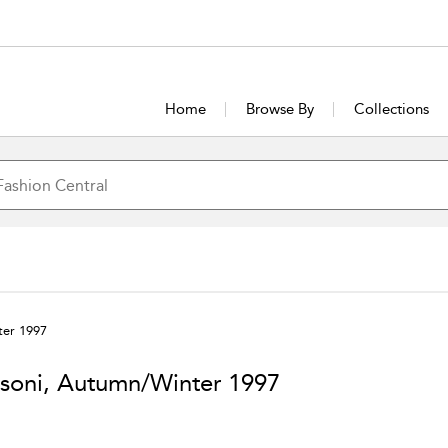
Home
Browse By
Collections
ter 1997
soni, Autumn/Winter 1997