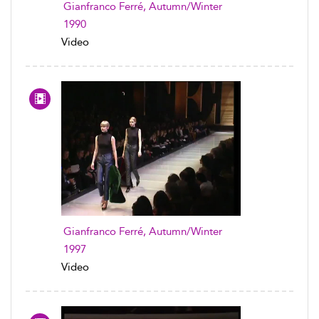
Gianfranco Ferré, Autumn/Winter
1990
Video
Gianfranco Ferré, Autumn/Winter
1997
Video