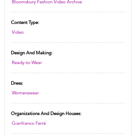
Bloomsbury Fashion Video Archive
Content Type:
Video
Design And Making:
Ready-to-Wear
Dress:
Womenswear
Organizations And Design Houses:
Gianfranco Ferré