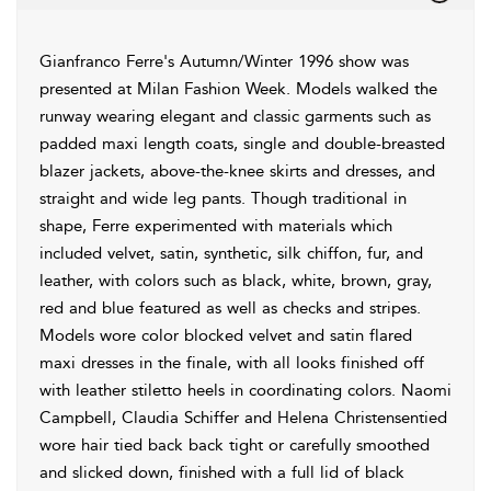
Gianfranco Ferre's Autumn/Winter 1996 show was
presented at Milan Fashion Week. Models walked the
runway wearing elegant and classic garments such as
padded maxi length coats, single and double-breasted
blazer jackets, above-the-knee skirts and dresses, and
straight and wide leg pants. Though traditional in
shape, Ferre experimented with materials which
included velvet, satin, synthetic, silk chiffon, fur, and
leather, with colors such as black, white, brown, gray,
red and blue featured as well as checks and stripes.
Models wore color blocked velvet and satin flared
maxi dresses in the finale, with all looks finished off
with leather stiletto heels in coordinating colors. Naomi
Campbell, Claudia Schiffer and Helena Christensentied
wore hair tied back back tight or carefully smoothed
and slicked down, finished with a full lid of black