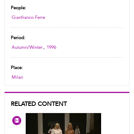
People:
Gianfranco Ferre
Period:
Autumn/Winter
,
1996
Place:
Milan
RELATED CONTENT