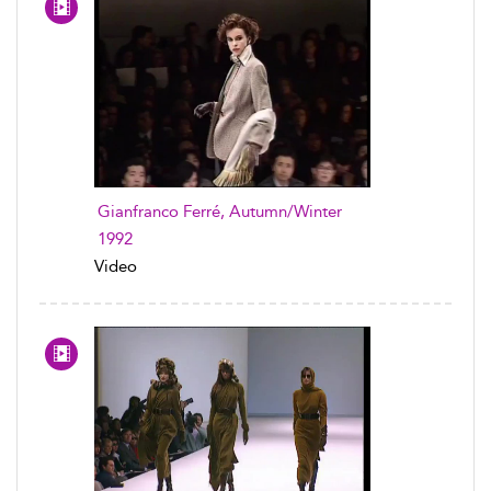
Gianfranco Ferré, Autumn/Winter
1992
Video