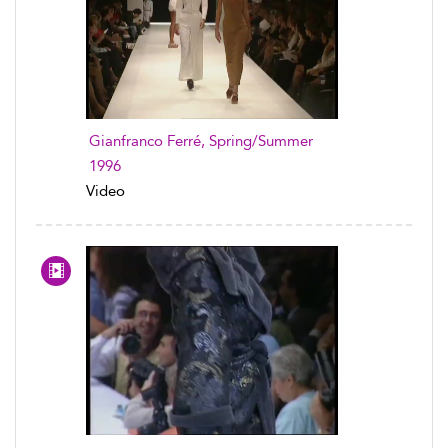
Gianfranco Ferré, Spring/Summer
1996
Video