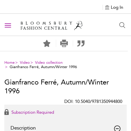
Log In
Toggle navigation
Home
Video
Video collection
Gianfranco Ferré, Autumn/Winter 1996
Gianfranco Ferré, Autumn/Winter
1996
DOI: 10.5040/9781350944800
Subscription Required
Description