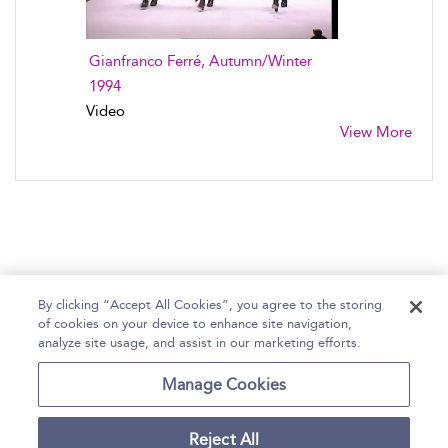
Gianfranco Ferré, Autumn/Winter
1994
Video
View More
By clicking “Accept All Cookies”, you agree to the storing
of cookies on your device to enhance site navigation,
Home
Help
Accessibility Statement
analyze site usage, and assist in our marketing efforts.
Contact Us
Manage Cookies
Reject All