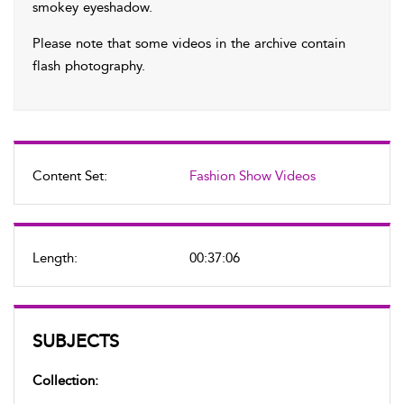
smokey eyeshadow.
Please note that some videos in the archive contain
flash photography.
Content Set:
Fashion Show Videos
Length:
00:37:06
SUBJECTS
Collection: