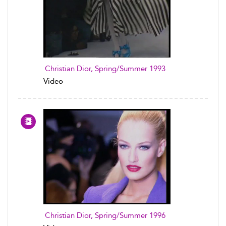
Christian Dior, Spring/Summer 1993
Video
Christian Dior, Spring/Summer 1996