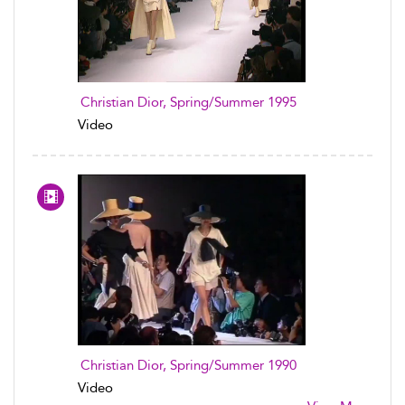
Christian Dior, Spring/Summer 1995
Video
Christian Dior, Spring/Summer 1990
Video