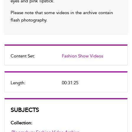
eyes and pink lipstick.
Please note that some videos in the archive contain
flash photography.
Content Set:
Fashion Show Videos
Length:
00:31:25
SUBJECTS
Collection: