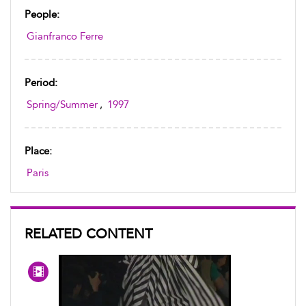
People:
Gianfranco Ferre
Period:
Spring/Summer
,
1997
Place:
Paris
RELATED CONTENT