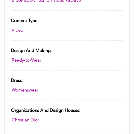
Bloomsbury Fashion Video Archive
Content Type:
Video
Design And Making:
Ready-to-Wear
Dress:
Womenswear
Organizations And Design Houses:
Christian Dior