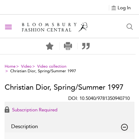
Log In
Toggle navigation
Home
Video
Video collection
Christian Dior, Spring/Summer 1997
Christian Dior, Spring/Summer 1997
DOI: 10.5040/9781350940710
Subscription Required
Description