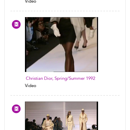
Video
Christian Dior, Spring/Summer 1992
Video