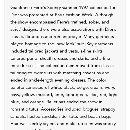
Gianfranco Ferre’s Spring/Summer 1997 collection for
Dior was presented at Paris Fashion Week. Although
the show encompassed Ferre’s ‘refined, sober, and
strict’ designs, there were also associations with Dior’s
classic, flirtatious and romantic style. Many garments
played homage to the ‘new look’ suit. Key garments
included tailored jackets and vests, a-line skirts,
tailored pants, sheath dresses and skirts, and a-line
mini dresses. The collection then moved from classic
tailoring to swimsuits with matching cover-ups and
ended in ankle-length evening dresses. The color
palette consisted of white, black, beige, cream, ivory,
navy, yellow, mustard, lime, light green, lilac, red, light
blue, and orange. Ballerinas ended the show in
romantic tutus. Accessories included brogues, strappy
sandals, heeled sandals, side, tote, and beach bags.
Hair was sleekly styled, and make-up seen was smoky