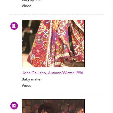
Video
John Galliano, Autumn/Winter 1996
Baby maker
Video