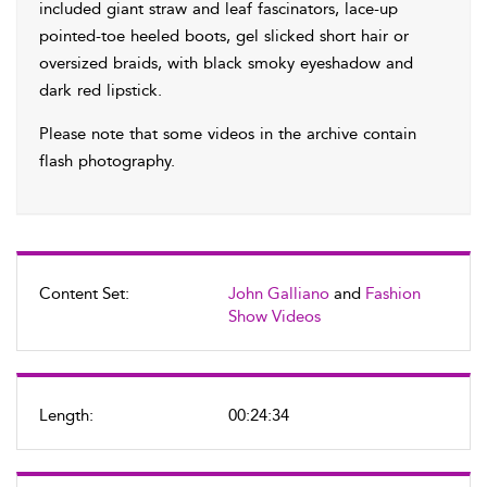
included giant straw and leaf fascinators, lace-up
pointed-toe heeled boots, gel slicked short hair or
oversized braids, with black smoky eyeshadow and
dark red lipstick.
Please note that some videos in the archive contain
flash photography.
Content Set:
John Galliano
and
Fashion
Show Videos
Length:
00:24:34