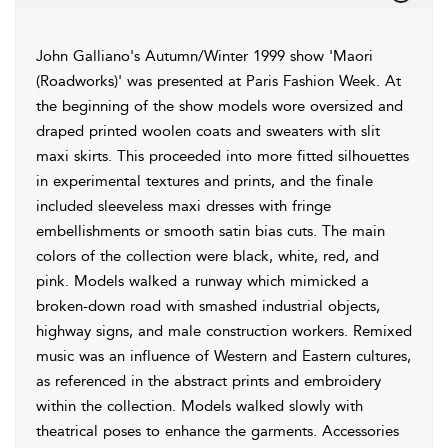
John Galliano's Autumn/Winter 1999 show 'Maori
(Roadworks)' was presented at Paris Fashion Week. At
the beginning of the show models wore oversized and
draped printed woolen coats and sweaters with slit
maxi skirts. This proceeded into more fitted silhouettes
in experimental textures and prints, and the finale
included sleeveless maxi dresses with fringe
embellishments or smooth satin bias cuts. The main
colors of the collection were black, white, red, and
pink. Models walked a runway which mimicked a
broken-down road with smashed industrial objects,
highway signs, and male construction workers. Remixed
music was an influence of Western and Eastern cultures,
as referenced in the abstract prints and embroidery
within the collection. Models walked slowly with
theatrical poses to enhance the garments. Accessories