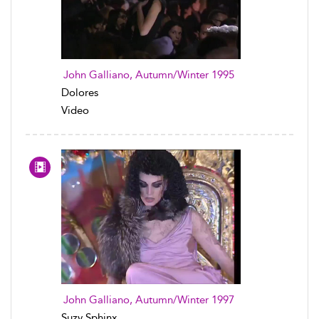
John Galliano, Autumn/Winter 1995
Dolores
Video
John Galliano, Autumn/Winter 1997
Suzy Sphinx