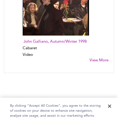
John Galliano, Autumn/Winter 1998
Cabaret
Video
View More
By clicking “Accept All Cookies”, you agree to the storing
of cookies on your device to enhance site navigation,
Home
Help
Accessibility Statement
analyze site usage, and assist in our marketing efforts.