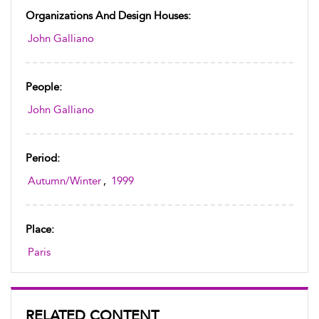
Organizations And Design Houses:
John Galliano
People:
John Galliano
Period:
Autumn/Winter
,
1999
Place:
Paris
RELATED CONTENT