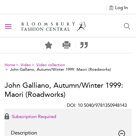
Log In
Toggle navigation
Home
Video
Video collection
John Galliano, Autumn/Winter 1999: Maori (Roadworks)
John Galliano, Autumn/Winter 1999:
Maori (Roadworks)
DOI: 10.5040/9781350948143
Subscription Required
Description