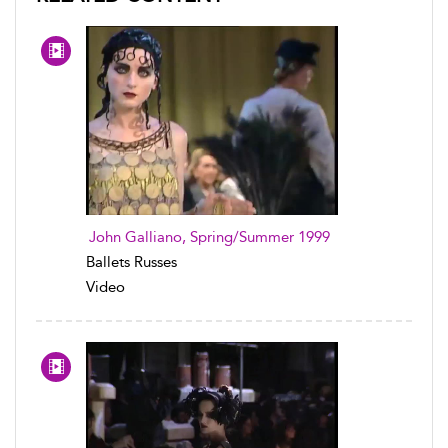
John Galliano, Spring/Summer 1999
Ballets Russes
Video