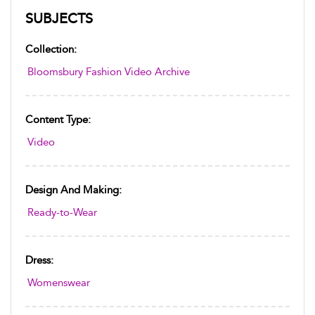
SUBJECTS
Collection:
Bloomsbury Fashion Video Archive
Content Type:
Video
Design And Making:
Ready-to-Wear
Dress:
Womenswear