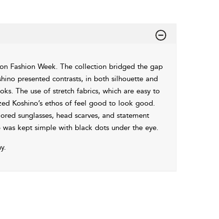
n Fashion Week. The collection bridged the gap
hino presented contrasts, in both silhouette and
ks. The use of stretch fabrics, which are easy to
ized Koshino’s ethos of feel good to look good.
ored sunglasses, head scarves, and statement
p was kept simple with black dots under the eye.
y.