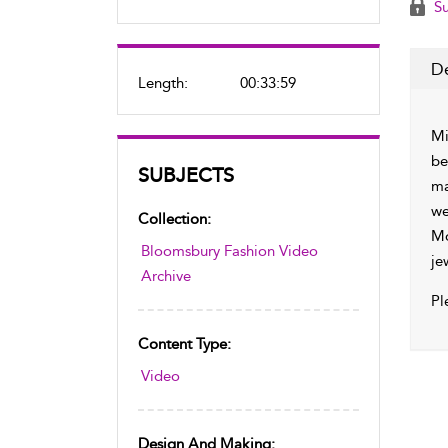
Su
De
Length:
00:33:59
Mi
be
SUBJECTS
ma
we
Collection:
Mo
Bloomsbury Fashion Video
je
Archive
Pl
Content Type:
Video
Design And Making: