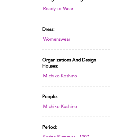
Ready-to-Wear
Dress:
Womenswear
Organizations And Design
Houses:
Michiko Koshino
People:
Michiko Koshino
Period: