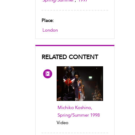
Spring/Summer
,
1997
Place:
London
RELATED CONTENT
Michiko Koshino,
Spring/Summer 1998
Video