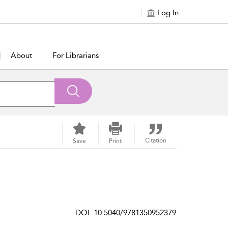
Log In
About
For Librarians
Citation
Save
Print
DOI: 10.5040/9781350952379