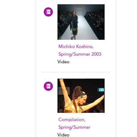
Michiko Koshino,
Spring/Summer 2003
Video
Compilation,
Spring/Summer
Video