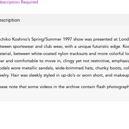
bscription Required
scription
chiko Koshino’s Spring/Summer 1997 show was presented at Londo
tween sportswear and club wear, with a unique futuristic edge. Kos
terial, between white-coated nylon tracksuits and more colorful loo
ar and comfortable to move in, clingy yet not restrictive, emphas
dels wore metallic sandals, wide-brimmed hats, chunky boots, col
welry. Hair was sleekly styled in up-do’s or worn short, and makeu
ease note that some videos in the archive contain flash photograph