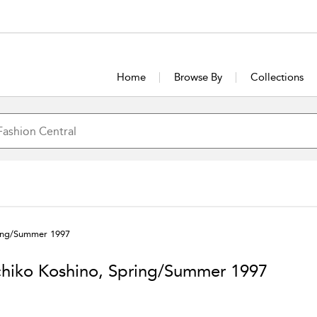
Home
Browse By
Collections
ring/Summer 1997
hiko Koshino, Spring/Summer 1997