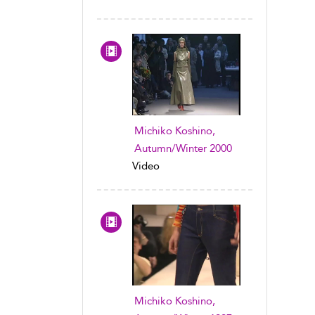
Michiko Koshino,
Autumn/Winter 2000
Video
Michiko Koshino,