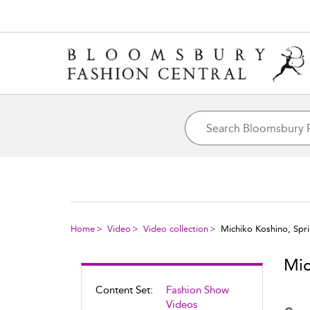
Home
Video
Video collection
Michiko Koshino, Sp
Mic
Content Set:
Fashion Show
Videos