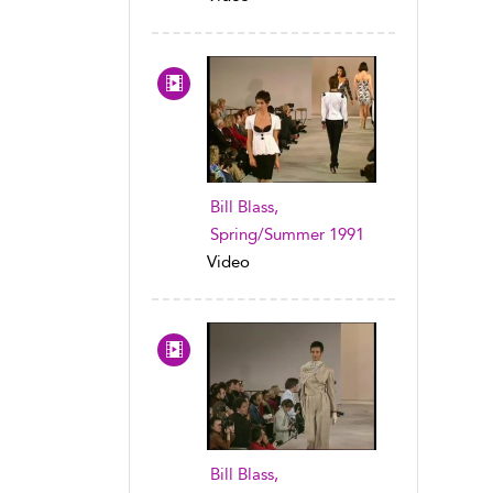
Bill Blass,
Spring/Summer 1991
Video
Bill Blass,