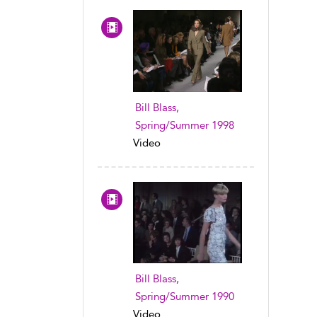
Bill Blass,
Spring/Summer 1998
Video
Bill Blass,
Spring/Summer 1990
Video