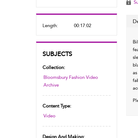
Su
De
Length:
00:17:02
Bi
fe
SUBJECTS
sl
bl
Collection:
as
Bloomsbury Fashion Video
fa
Archive
ac
Pl
Content Type:
Video
Design And Making: