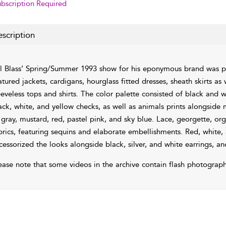
bscription Required
scription
ll Blass’ Spring/Summer 1993 show for his eponymous brand was 
atured jackets, cardigans, hourglass fitted dresses, sheath skirts a
eeveless tops and shirts. The color palette consisted of black and wh
ack, white, and yellow checks, as well as animals prints alongside
 gray, mustard, red, pastel pink, and sky blue. Lace, georgette, o
brics, featuring sequins and elaborate embellishments. Red, white,
cessorized the looks alongside black, silver, and white earrings, an
ease note that some videos in the archive contain flash photograph