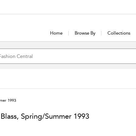
Home
Browse By
Collections
mmer 1993
l Blass, Spring/Summer 1993