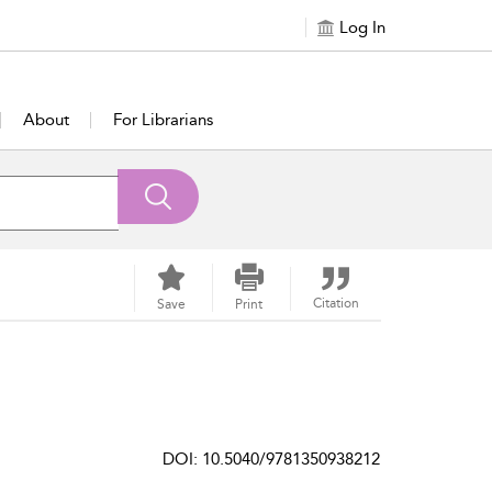
Log In
About
For Librarians
Citation
Save
Print
DOI: 10.5040/9781350938212