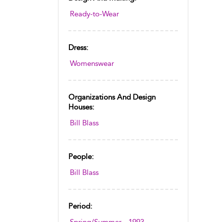
Ready-to-Wear
Dress:
Womenswear
Organizations And Design
Houses:
Bill Blass
People:
Bill Blass
Period: