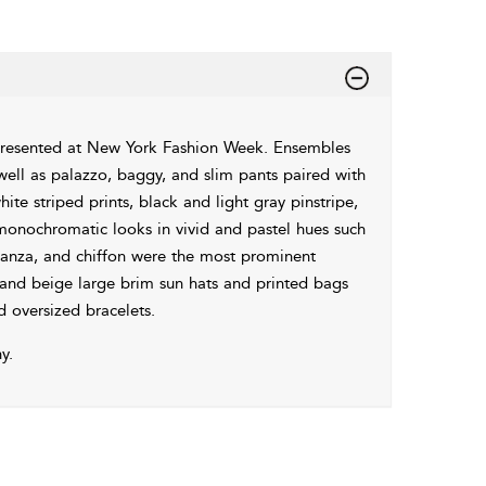
presented at New York Fashion Week. Ensembles
s well as palazzo, baggy, and slim pants paired with
ite striped prints, black and light gray pinstripe,
 monochromatic looks in vivid and pastel hues such
rganza, and chiffon were the most prominent
 and beige large brim sun hats and printed bags
d oversized bracelets.
y.