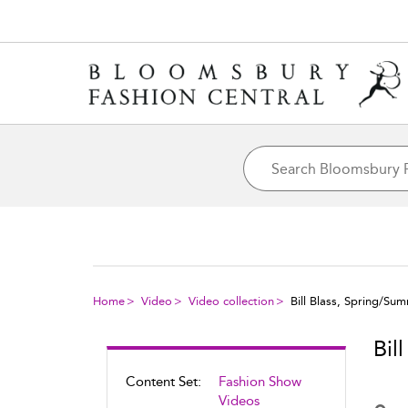
Home
Video
Video collection
Bill Blass, Spring/Su
Bil
Content Set:
Fashion Show
Videos