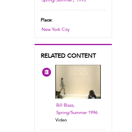
Spring/Summer
,
1993
Place:
New York City
RELATED CONTENT
Bill Blass,
Spring/Summer 1996
Video