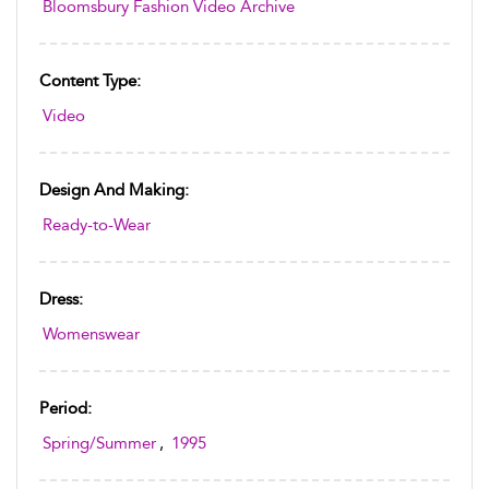
Bloomsbury Fashion Video Archive
Content Type:
Video
Design And Making:
Ready-to-Wear
Dress:
Womenswear
Period:
Spring/Summer
,
1995