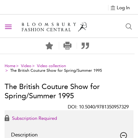
Log In
Toggle navigation
Home
Video
Video collection
The British Couture Show for Spring/Summer 1995
The British Couture Show for
Spring/Summer 1995
DOI: 10.5040/9781350957329
Subscription Required
Description