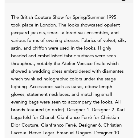
The British Couture Show for Spring/Summer 1995
took place in London. The looks showcased opulent
jacquard jackets, smart tailored suit ensembles, and
various forms of evening dresses. Fabrics of velvet, silk,
satin, and chiffon were used in the looks. Highly
beaded and embellished fabric surfaces were seen
throughout, notably the Atelier Versace finale which
showed a wedding dress embroidered with diamantes
which twinkled holographic colors under the stage
lighting. Accessories such as tiaras, elbow-length
gloves, statement necklaces, and matching small
evening bags were seen to accompany the looks. All
brands featured (in order): Designer 1. Designer 2. Karl
Lagerfeld for Chanel. Gianfranco Ferré for Christian
Dior Couture. Gianfranco Ferré. Designer 6. Christian
Lacroix. Herve Leger. Emanuel Ungaro. Designer 10.