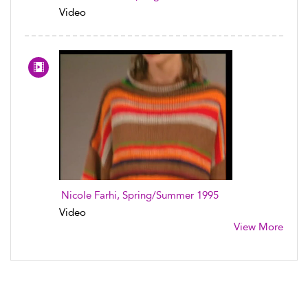
Video
Nicole Farhi, Spring/Summer 1995
Video
View More