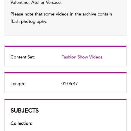
Valentino. Atelier Versace.
Please note that some videos in the archive contain
flash photography.
Content Set:
Fashion Show Videos
Length:
01:06:47
SUBJECTS
Collection: