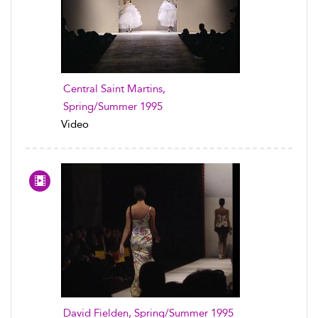
Central Saint Martins,
Spring/Summer 1995
Video
David Fielden, Spring/Summer 1995