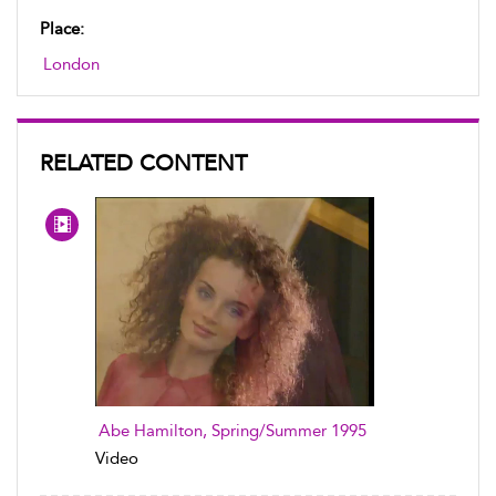
Place:
London
RELATED CONTENT
Abe Hamilton, Spring/Summer 1995
Video