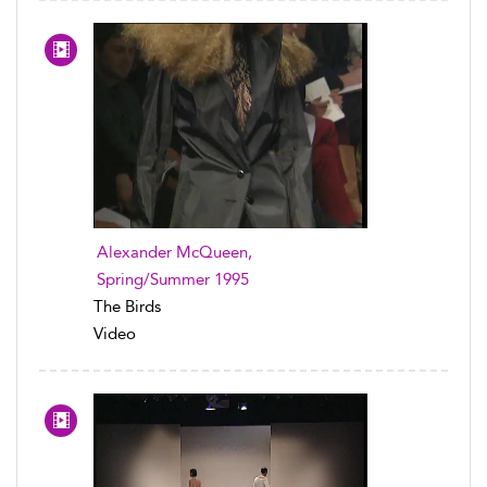
Alexander McQueen,
Spring/Summer 1995
The Birds
Video