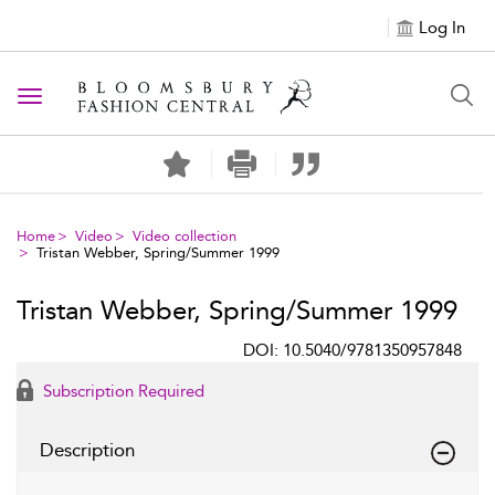
Log In
Toggle navigation
Home
Video
Video collection
Tristan Webber, Spring/Summer 1999
Tristan Webber, Spring/Summer 1999
DOI: 10.5040/9781350957848
Subscription Required
Description