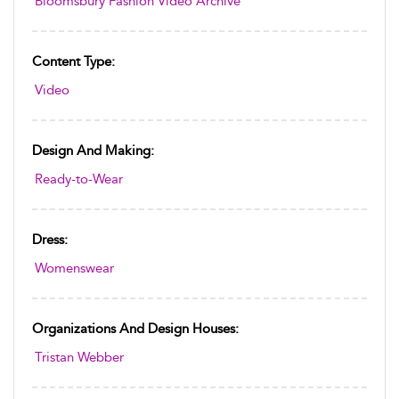
Bloomsbury Fashion Video Archive
Content Type:
Video
Design And Making:
Ready-to-Wear
Dress:
Womenswear
Organizations And Design Houses:
Tristan Webber