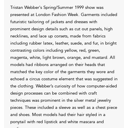
Tristan Webber's Spring/Summer 1999 show was
presented at London Fashion Week. Garments included
futuristic tailoring of jackets and dresses with
prominent design details such as cut out panels, high
necklines, and lace up corsets, made from fabrics
including rubber latex, leather, suede, and fur, in bright
contrasting colors including yellow, red, green,
magenta, white, light brown, orange, and mustard. All
models had ribbons arranged on their heads that
matched the key color of the garments they wore and
echoed a circus costume element that was suggested in
the clothing. Webber’s curiosity of how computer-aided
design processes can be combined with craft
techniques was prominent in the silver metal jewelry
pieces. These included a sleeve as well as a chest piece
and shoes. Most models had their hair styled in a
ponytail with red lipstick and white mascara and