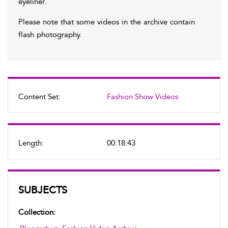
eyeliner.
Please note that some videos in the archive contain
flash photography.
Content Set:
Fashion Show Videos
Length:
00:18:43
SUBJECTS
Collection: