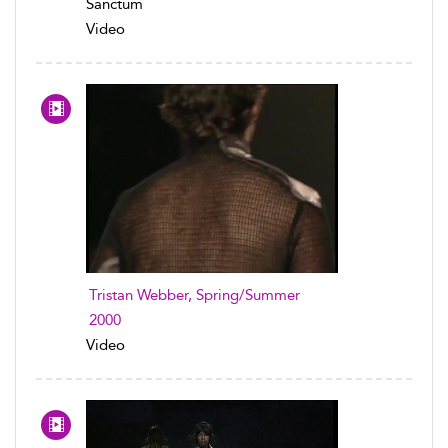
Sanctum
Video
Tristan Webber, Spring/Summer
2000
Video