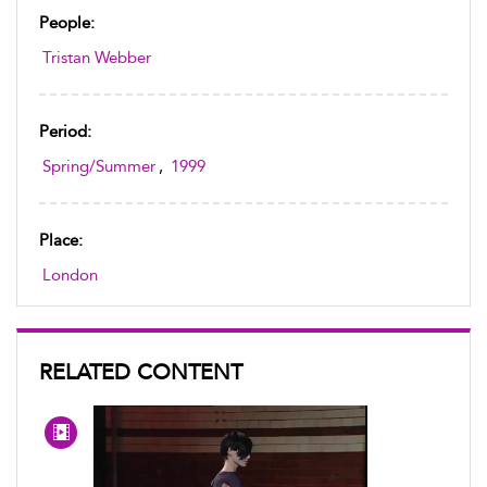
People:
Tristan Webber
Period:
Spring/Summer
,
1999
Place:
London
RELATED CONTENT