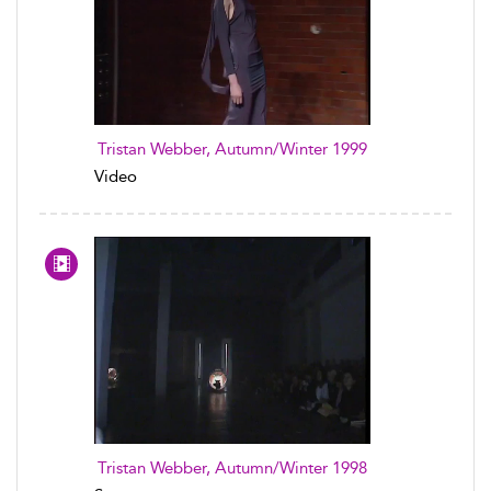
Tristan Webber, Autumn/Winter 1999
Video
Tristan Webber, Autumn/Winter 1998