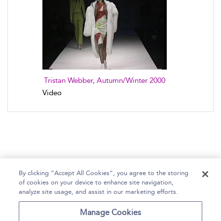
Tristan Webber, Autumn/Winter 2000
Video
By clicking “Accept All Cookies”, you agree to the storing
of cookies on your device to enhance site navigation,
Home
Help
Accessibility Statement
analyze site usage, and assist in our marketing efforts.
Contact Us
Manage Cookies