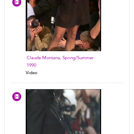
Claude Montana, Spring/Summer
1990
Video