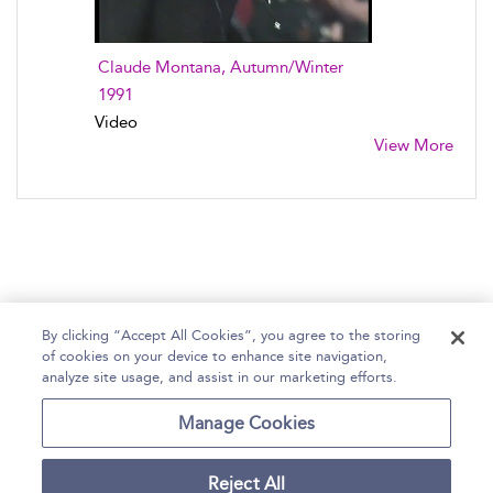
Claude Montana, Autumn/Winter
1991
Video
View More
By clicking “Accept All Cookies”, you agree to the storing
of cookies on your device to enhance site navigation,
Home
Help
Accessibility Statement
analyze site usage, and assist in our marketing efforts.
Contact Us
Manage Cookies
Reject All