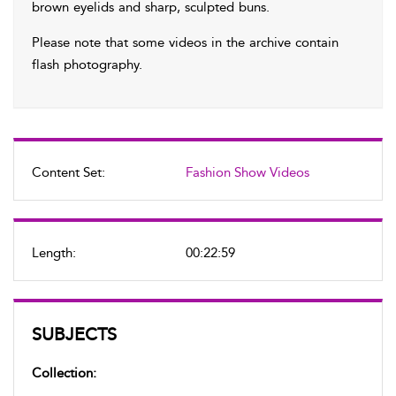
brown eyelids and sharp, sculpted buns.
Please note that some videos in the archive contain
flash photography.
Content Set:
Fashion Show Videos
Length:
00:22:59
SUBJECTS
Collection: