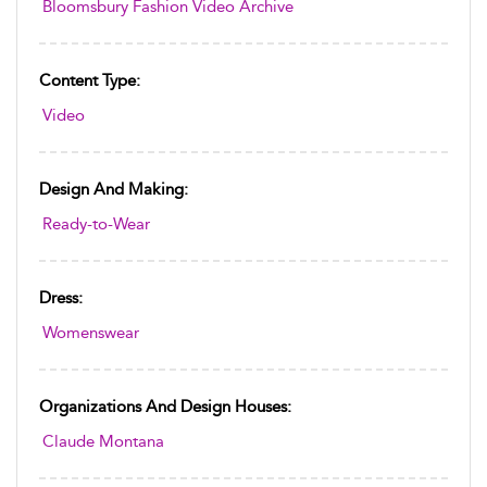
Bloomsbury Fashion Video Archive
Content Type:
Video
Design And Making:
Ready-to-Wear
Dress:
Womenswear
Organizations And Design Houses:
Claude Montana