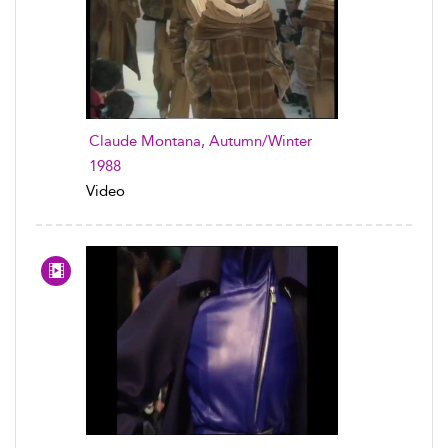
Claude Montana, Autumn/Winter
1988
Video