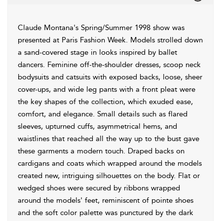
Claude Montana's Spring/Summer 1998 show was
presented at Paris Fashion Week. Models strolled down
a sand-covered stage in looks inspired by ballet
dancers. Feminine off-the-shoulder dresses, scoop neck
bodysuits and catsuits with exposed backs, loose, sheer
cover-ups, and wide leg pants with a front pleat were
the key shapes of the collection, which exuded ease,
comfort, and elegance. Small details such as flared
sleeves, upturned cuffs, asymmetrical hems, and
waistlines that reached all the way up to the bust gave
these garments a modern touch. Draped backs on
cardigans and coats which wrapped around the models
created new, intriguing silhouettes on the body. Flat or
wedged shoes were secured by ribbons wrapped
around the models' feet, reminiscent of pointe shoes
and the soft color palette was punctured by the dark