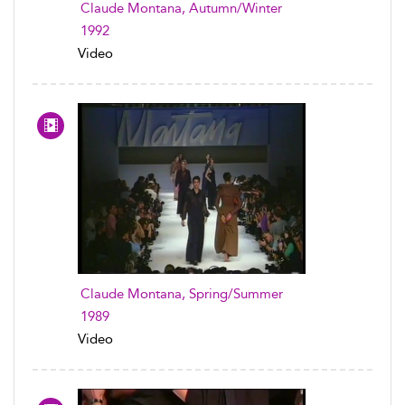
Claude Montana, Autumn/Winter
1992
Video
Claude Montana, Spring/Summer
1989
Video