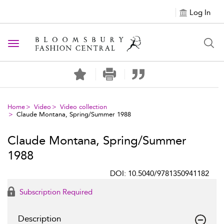
Log In
Toggle navigation
Home
Video
Video collection
Claude Montana, Spring/Summer 1988
Claude Montana, Spring/Summer
1988
DOI: 10.5040/9781350941182
Subscription Required
Description