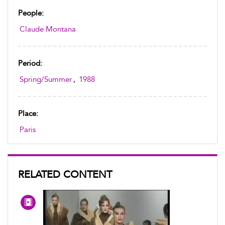
People:
Claude Montana
Period:
Spring/Summer
,
1988
Place:
Paris
RELATED CONTENT