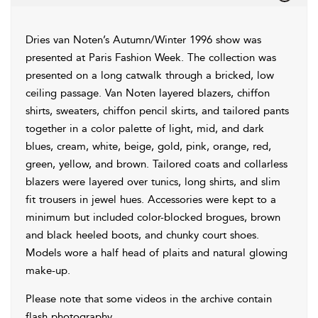
Dries van Noten’s Autumn/Winter 1996 show was
presented at Paris Fashion Week. The collection was
presented on a long catwalk through a bricked, low
ceiling passage. Van Noten layered blazers, chiffon
shirts, sweaters, chiffon pencil skirts, and tailored pants
together in a color palette of light, mid, and dark
blues, cream, white, beige, gold, pink, orange, red,
green, yellow, and brown. Tailored coats and collarless
blazers were layered over tunics, long shirts, and slim
fit trousers in jewel hues. Accessories were kept to a
minimum but included color-blocked brogues, brown
and black heeled boots, and chunky court shoes.
Models wore a half head of plaits and natural glowing
make-up.
Please note that some videos in the archive contain
flash photography.