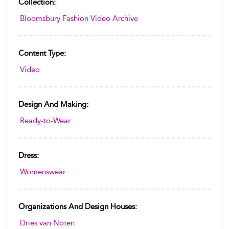
Collection:
Bloomsbury Fashion Video Archive
Content Type:
Video
Design And Making:
Ready-to-Wear
Dress:
Womenswear
Organizations And Design Houses:
Dries van Noten