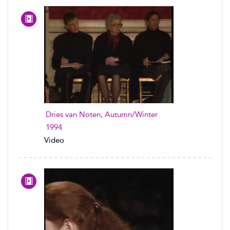
Dries van Noten, Autumn/Winter
1994
Video