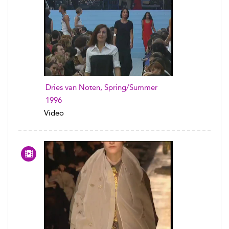
Dries van Noten, Spring/Summer
1996
Video