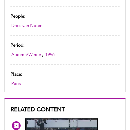
People:
Dries van Noten
Period:
Autumn/Winter
,
1996
Place:
Paris
RELATED CONTENT