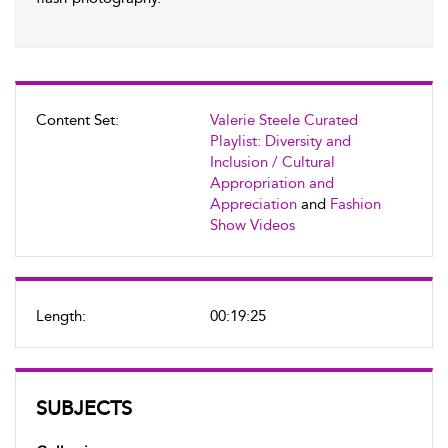
Content Set:
Valerie Steele Curated
Playlist: Diversity and
Inclusion / Cultural
Appropriation and
Appreciation
and
Fashion
Show Videos
Length:
00:19:25
SUBJECTS