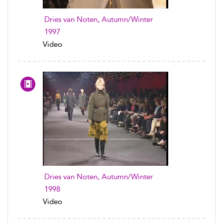
Dries van Noten, Autumn/Winter
1997
Video
Dries van Noten, Autumn/Winter
1998
Video