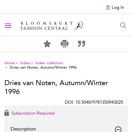
Log In
Toggle navigation
Home
Video
Video collection
Dries van Noten, Autumn/Winter 1996
Dries van Noten, Autumn/Winter
1996
DOI: 10.5040/9781350943025
Subscription Required
Description