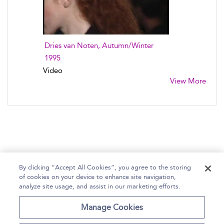
Dries van Noten, Autumn/Winter
1995
Video
View More
By clicking “Accept All Cookies”, you agree to the storing
of cookies on your device to enhance site navigation,
Home
Help
Accessibility Statement
analyze site usage, and assist in our marketing efforts.
Contact Us
Manage Cookies