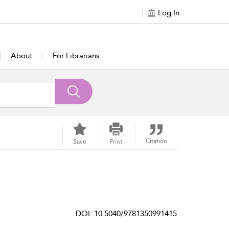
Log In
About
For Librarians
Citation
Save
Print
DOI: 10.5040/9781350991415