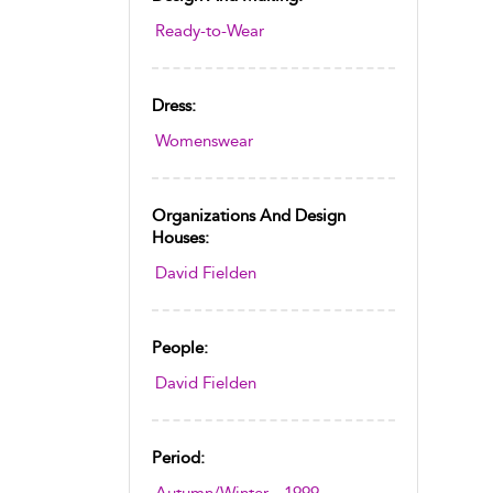
Ready-to-Wear
Dress:
Womenswear
Organizations And Design
Houses:
David Fielden
People:
David Fielden
Period: