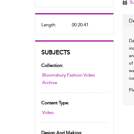
Su
De
Length:
00:20:41
Da
in
SUBJECTS
an
of
Collection:
wa
Bloomsbury Fashion Video
cu
Archive
Pl
Content Type:
Video
Design And Making: