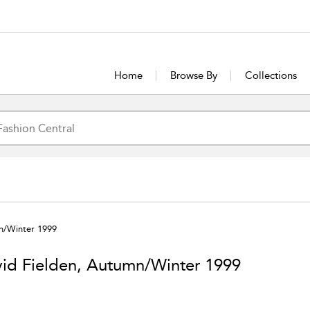
Home
Browse By
Collections
n/Winter 1999
id Fielden, Autumn/Winter 1999