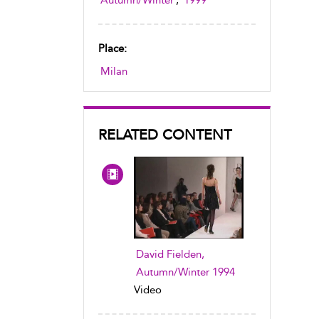
Autumn/Winter
,
1999
Place:
Milan
RELATED CONTENT
David Fielden,
Autumn/Winter 1994
Video