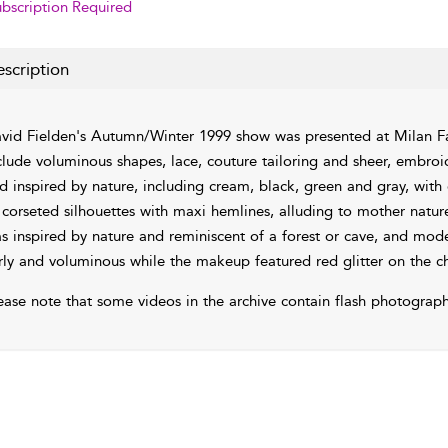
bscription Required
scription
vid Fielden's Autumn/Winter 1999 show was presented at Milan Fa
clude voluminous shapes, lace, couture tailoring and sheer, embroid
d inspired by nature, including cream, black, green and gray, with
 corseted silhouettes with maxi hemlines, alluding to mother natu
s inspired by nature and reminiscent of a forest or cave, and mod
rly and voluminous while the makeup featured red glitter on the 
ease note that some videos in the archive contain flash photograph