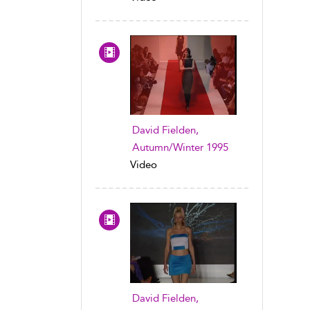
David Fielden,
Autumn/Winter 1995
Video
David Fielden,