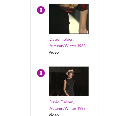
David Fielden,
Autumn/Winter 1988
Video
David Fielden,
Autumn/Winter 1998
Video