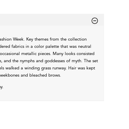
shion Week. Key themes from the collection
ered fabrics in a color palette that was neutral
 occasional metallic pieces. Many looks consisted
re, and the nymphs and goddesses of myth. The set
els walked a winding grass runway. Hair was kept
cheekbones and bleached brows.
y.