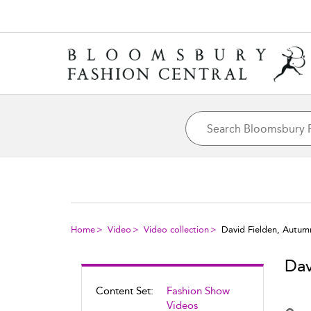
Home
Video
Video collection
David Fielden, Autum
Dav
Content Set:
Fashion Show
Videos