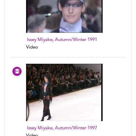
Issey Miyake, Autumn/Winter 1991
Video
Issey Miyake, Autumn/Winter 1997
Video