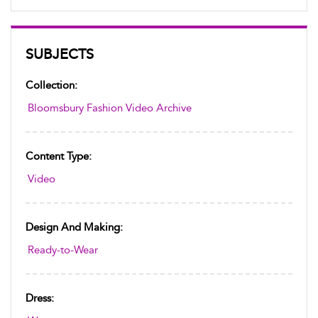
SUBJECTS
Collection:
Bloomsbury Fashion Video Archive
Content Type:
Video
Design And Making:
Ready-to-Wear
Dress: