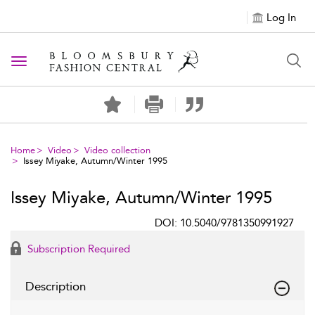
Log In
Toggle navigation
Home
Video
Video collection
Issey Miyake, Autumn/Winter 1995
Issey Miyake, Autumn/Winter 1995
DOI: 10.5040/9781350991927
Subscription Required
Description