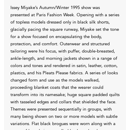
Issey Miyake’s Autumn/Winter 1995 show was
presented at Paris Fashion Week. Opening with a series
of topless models dressed only in black silk shorts,
glacially pacing the square runway, Miyake set the tone
for a show focused on encapsulating the body,
protection, and comfort. Outerwear and structured
tailoring were his focus, with puffer, double-breasted,
ankle-length, and morning jackets shown in a range of
colors and tones and rendered in satin, leather, cotton,
plastics, and his Pleats Please fabrics. A series of looks
changed form and use as the models walked,
proceeding blanket coats that the wearer could
transform into its namesake; huge square padded quilts
with tasseled edges and collars that shielded the face.
Themes were presented sequentially in groups, with
many being shown on two or more models with subtle
variations. Flat black brogues were worn along with a