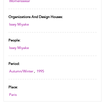
Womenswear
Organizations And Design Houses:
Issey Miyake
People:
Issey Miyake
Period:
Autumn/Winter
,
1995
Place:
Paris