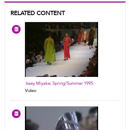
RELATED CONTENT
Issey Miyake, Spring/Summer 1995
Video