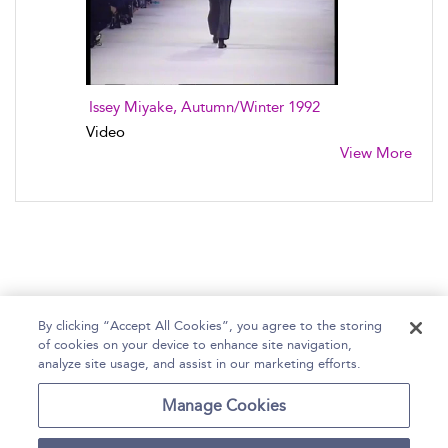
Issey Miyake, Autumn/Winter 1992
Video
View More
By clicking “Accept All Cookies”, you agree to the storing
of cookies on your device to enhance site navigation,
Home
Help
Accessibility Statement
analyze site usage, and assist in our marketing efforts.
Contact Us
Manage Cookies