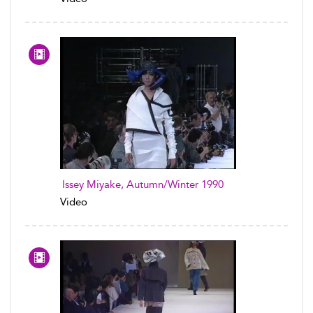
Issey Miyake, Autumn/Winter 1990
Video