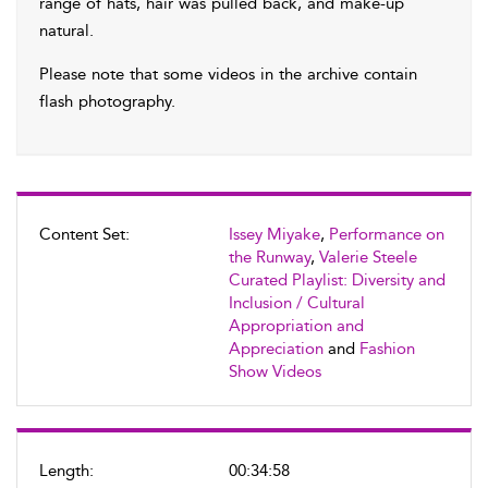
range of hats, hair was pulled back, and make-up
natural.
Please note that some videos in the archive contain
flash photography.
Content Set:
Issey Miyake
,
Performance on
the Runway
,
Valerie Steele
Curated Playlist: Diversity and
Inclusion / Cultural
Appropriation and
Appreciation
and
Fashion
Show Videos
Length:
00:34:58