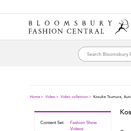
Home
Video
Video collection
Kosuke Tsumura, Aut
Kos
Content Set:
Fashion Show
Videos