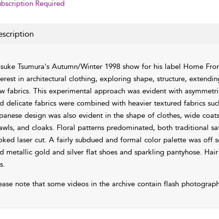
bscription Required
scription
suke Tsumura's Autumn/Winter 1998 show for his label Home Fron
terest in architectural clothing, exploring shape, structure, extend
w fabrics. This experimental approach was evident with asymmetrica
d delicate fabrics were combined with heavier textured fabrics such a
panese design was also evident in the shape of clothes, wide coats
awls, and cloaks. Floral patterns predominated, both traditional sat
oked laser cut. A fairly subdued and formal color palette was off se
d metallic gold and silver flat shoes and sparkling pantyhose. Ha
s.
ease note that some videos in the archive contain flash photograph