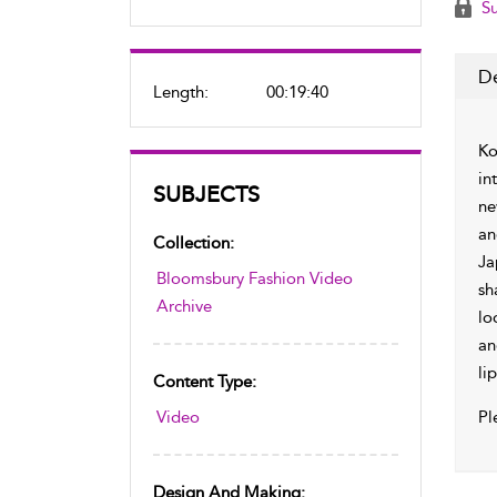
Su
De
Length:
00:19:40
Ko
in
SUBJECTS
ne
an
Collection:
Ja
Bloomsbury Fashion Video
sh
Archive
lo
an
lip
Content Type:
Video
Pl
Design And Making: