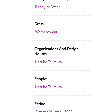
Ready-to-Wear
Dress:
Womenswear
Organizations And Design
Houses:
Kosuke Tsumura
People:
Kosuke Tsumura
Period: