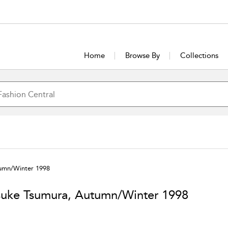
Home
Browse By
Collections
umn/Winter 1998
uke Tsumura, Autumn/Winter 1998