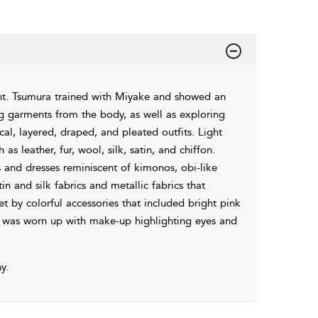
t. Tsumura trained with Miyake and showed an
ing garments from the body, as well as exploring
l, layered, draped, and pleated outfits. Light
s leather, fur, wool, silk, satin, and chiffon.
 and dresses reminiscent of kimonos, obi-like
in and silk fabrics and metallic fabrics that
t by colorful accessories that included bright pink
ir was worn up with make-up highlighting eyes and
y.