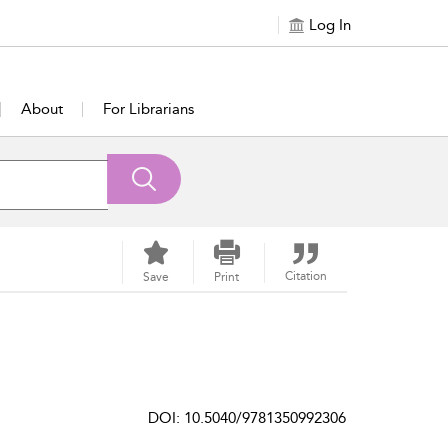
Log In
About
For Librarians
Citation
Save
Print
DOI: 10.5040/9781350992306