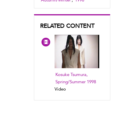
Autumn/Winter
,
1998
RELATED CONTENT
Kosuke Tsumura,
Spring/Summer 1998
Video