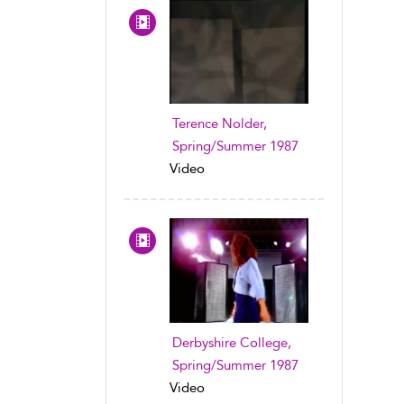
Terence Nolder,
Spring/Summer 1987
Video
Derbyshire College,
Spring/Summer 1987
Video