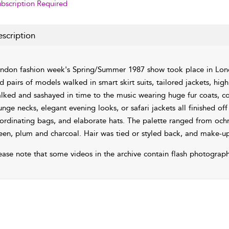
bscription Required
scription
ndon fashion week's Spring/Summer 1987 show took place in Lond
d pairs of models walked in smart skirt suits, tailored jackets, hi
alked and sashayed in time to the music wearing huge fur coats, co
unge necks, elegant evening looks, or safari jackets all finished off
ordinating bags, and elaborate hats. The palette ranged from ochre
een, plum and charcoal. Hair was tied or styled back, and make-up
ease note that some videos in the archive contain flash photograph