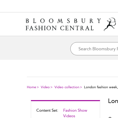
Home
Video
Video collection
London fashion week
Lon
Content Set:
Fashion Show
Videos