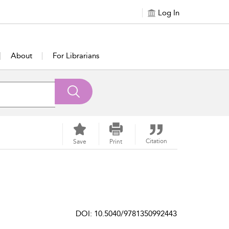
Log In
About
For Librarians
Citation
Save
Print
DOI: 10.5040/9781350992443