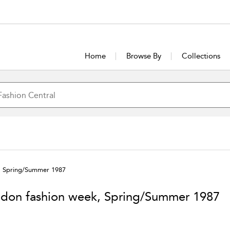
Home
Browse By
Collections
, Spring/Summer 1987
don fashion week, Spring/Summer 1987