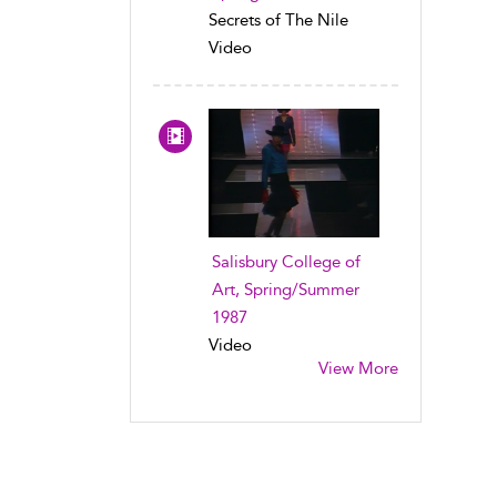
Secrets of The Nile
Video
Salisbury College of
Art, Spring/Summer
1987
Video
View More