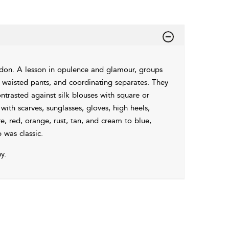
on. A lesson in opulence and glamour, groups
gh waisted pants, and coordinating separates. They
ntrasted against silk blouses with square or
 with scarves, sunglasses, gloves, high heels,
, red, orange, rust, tan, and cream to blue,
 was classic.
y.