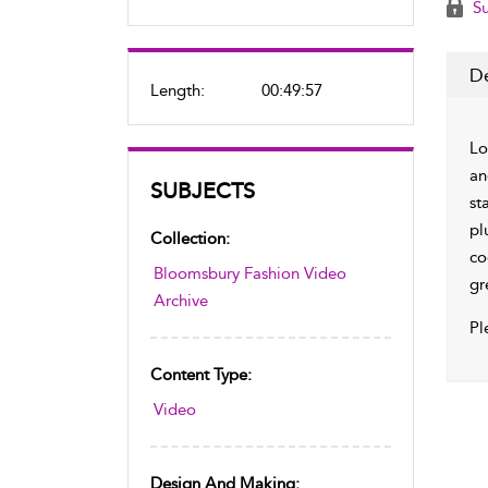
Su
De
Length:
00:49:57
Lo
an
SUBJECTS
st
pl
Collection:
co
Bloomsbury Fashion Video
gr
Archive
Pl
Content Type:
Video
Design And Making: