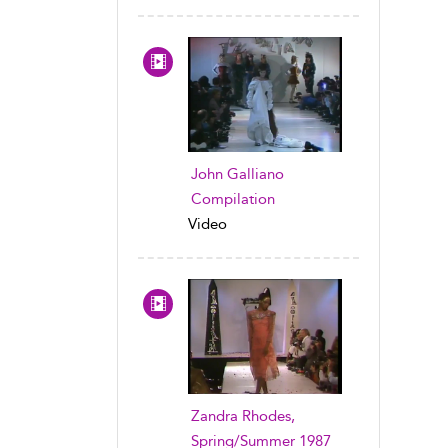
John Galliano
Compilation
Video
Zandra Rhodes,
Spring/Summer 1987