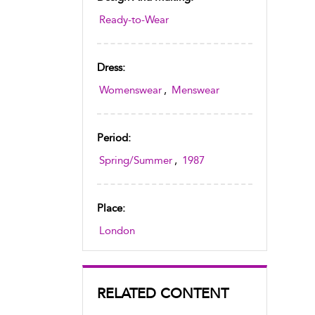
Ready-to-Wear
Dress:
Womenswear
,
Menswear
Period:
Spring/Summer
,
1987
Place:
London
RELATED CONTENT