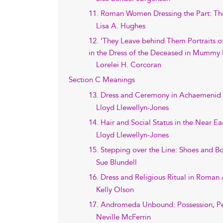
11. Roman Women Dressing the Part: The
Lisa A. Hughes
12. ‘They Leave behind Them Portraits o
in the Dress of the Deceased in Mummy
Lorelei H. Corcoran
Section C Meanings
13. Dress and Ceremony in Achaemenid P
Lloyd Llewellyn-Jones
14. Hair and Social Status in the Near E
Lloyd Llewellyn-Jones
15. Stepping over the Line: Shoes and B
Sue Blundell
16. Dress and Religious Ritual in Roman 
Kelly Olson
17. Andromeda Unbound: Possession, Pe
Neville McFerrin