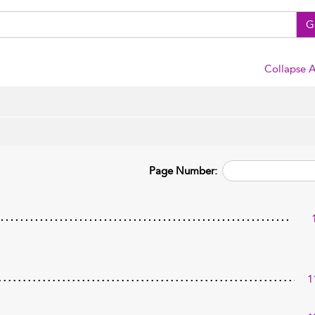
G
Collapse A
Page Number:
1