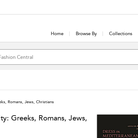
Home
Browse By
Collections
eks, Romans, Jews, Christians
ity: Greeks, Romans, Jews,