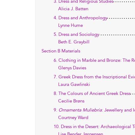
3. Dress and Religious Studies
Alicia J. Batten
4. Dress and Anthropology
Lynne Hume
5. Dress and Sociology
Beth E. Graybill
Section B Materials
6. Clothing in Marble and Bronze: The 
Glenys Davies
7. Greek Dress from the Inscriptional Ev
Laura Gawlinski
8. The Colours of Ancient Greek Dress
Cecilie Brøns
9.
Ornamenta Muliebria
: Jewellery and 
Courtney Ward
10. Dress in the Desert: Archaeological 
Lise Bender Jørgensen