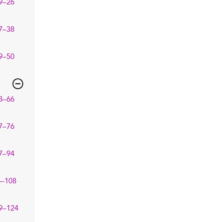
9–26
7–38
9–50
3–66
7–76
7–94
5–108
9–124