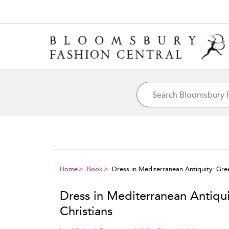
Home
Book
Dress in Mediterranean Antiquity: Gre
Dress in Mediterranean Antiqu
Christians