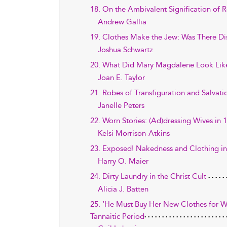
18. On the Ambivalent Signification of
Andrew Gallia
19. Clothes Make the Jew: Was There Di
Joshua Schwartz
20. What Did Mary Magdalene Look Like?
Joan E. Taylor
21. Robes of Transfiguration and Salvatio
Janelle Peters
22. Worn Stories: (Ad)dressing Wives in 1
Kelsi Morrison-Atkins
23. Exposed! Nakedness and Clothing in
Harry O. Maier
24. Dirty Laundry in the Christ Cult
Alicia J. Batten
25. ‘He Must Buy Her New Clothes for Wi
Tannaitic Period