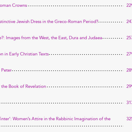
 Roman Crowns
22
stinctive Jewish Dress in the Greco-Roman Period?
24
: Images from the West, the East, Dura and Judaea
25
n in Early Christian Texts
27
 Peter
28
 the Book of Revelation
29
31
nter’: Women’s Attire in the Rabbinic Imagination of the
32