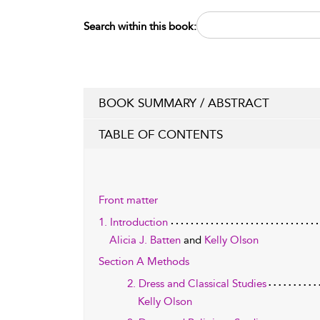
Search within this book:
BOOK SUMMARY / ABSTRACT
TABLE OF CONTENTS
Front matter
1. Introduction
Alicia J. Batten
and
Kelly Olson
Section A Methods
2. Dress and Classical Studies
Kelly Olson