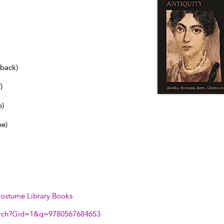
dback)
)
b)
ne)
ostume Library Books
arch?Gid=1&q=9780567684653