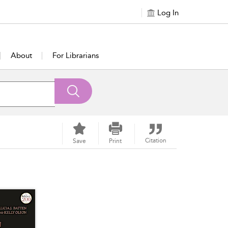
Log In
About
For Librarians
Citation
Save
Print