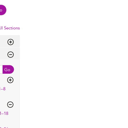
o
ll Sections
Go
1–8
1–18