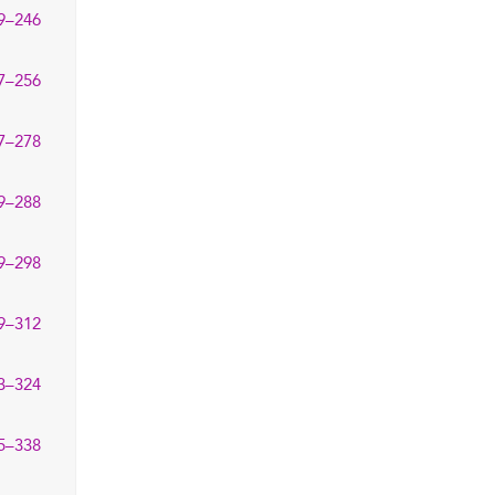
9–246
7–256
7–278
9–288
9–298
9–312
3–324
5–338