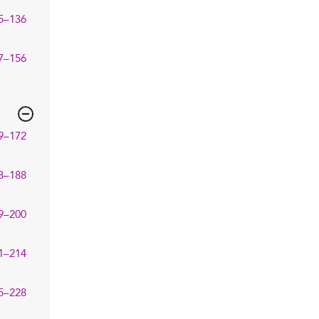
5–136
7–156
9–172
3–188
9–200
1–214
5–228