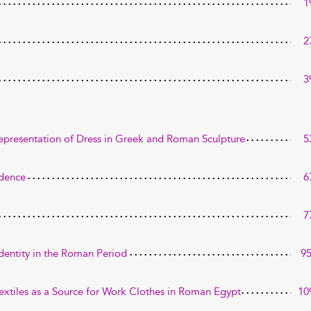
1
2
3
Representation of Dress in Greek and Roman Sculpture
5
idence
6
7
Identity in the Roman Period
9
Textiles as a Source for Work Clothes in Roman Egypt
10