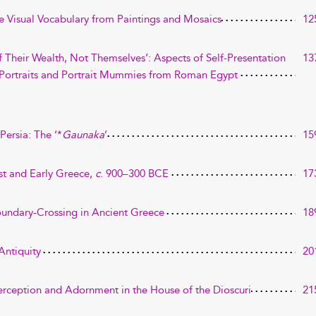
 Visual Vocabulary from Paintings and Mosaics
12
f Their Wealth, Not Themselves’: Aspects of Self-Presentation
13
 Portraits and Portrait Mummies from Roman Egypt
ersia: The ‘*
Gaunaka
’
15
ast and Early Greece,
c
. 900–300 BCE
17
oundary-Crossing in Ancient Greece
18
Antiquity
20
rception and Adornment in the House of the Dioscuri
21