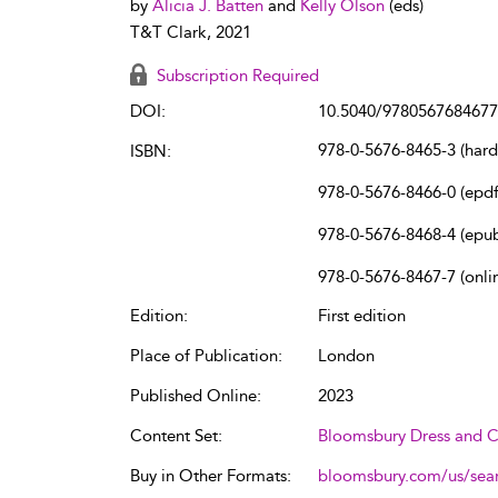
by
Alicia J. Batten
and
Kelly Olson
(eds)
T&T Clark, 2021
Subscription Required
DOI:
10.5040/9780567684677
978-0-5676-8465-3 (har
ISBN:
978-0-5676-8466-0 (epdf
978-0-5676-8468-4 (epu
978-0-5676-8467-7 (onli
Edition:
First edition
Place of Publication:
London
Published Online:
2023
Content Set:
Bloomsbury Dress and C
Buy in Other Formats:
bloomsbury.com/us/se