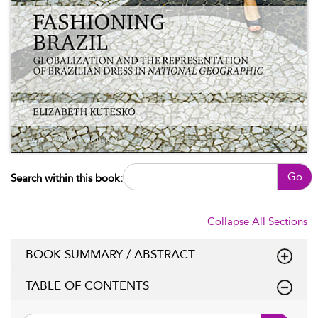
Go
Search within this book:
Collapse All Sections
BOOK SUMMARY / ABSTRACT
TABLE OF CONTENTS