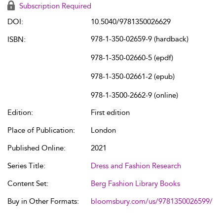
Subscription Required
DOI:
10.5040/9781350026629
978-1-350-02659-9 (hardback)
ISBN:
978-1-350-02660-5 (epdf)
978-1-350-02661-2 (epub)
978-1-3500-2662-9 (online)
Edition:
First edition
Place of Publication:
London
Published Online:
2021
Series Title:
Dress and Fashion Research
Content Set:
Berg Fashion Library Books
Buy in Other Formats:
bloomsbury.com/us/9781350026599/