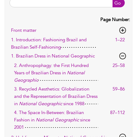
Go
Page Number:
Front matter
1. Introduction: Fashioning Brazil and
1–22
Brazilian Self-Fashioning
1. Brazilian Dress in National Geographic
2. Anthropophagy: the First Hundred
25–58
Years of Brazilian Dress in
National
Geographic
3. Recycled Aesthetics: Globalization
59–86
and the Representation of Brazilian Dress
in
National Geographic
since 1988
4. The Space In-Between: Brazilian
87–112
Fashion in
National Geographic
since
2001