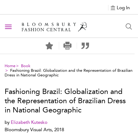
Log In
Toggle navigation
Home
Book
Fashioning Brazil: Globalization and the Representation of Brazilian
Dress in National Geographic
Fashioning Brazil: Globalization and
the Representation of Brazilian Dress
in National Geographic
by
Elizabeth Kutesko
Bloomsbury Visual Arts, 2018