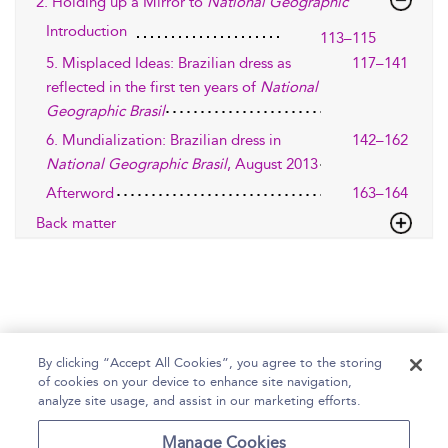
2. Holding up a Mirror to
National Geographic
Introduction
113–115
5. Misplaced Ideas: Brazilian dress as
117–141
reflected in the first ten years of
National
Geographic Brasil
6. Mundialization: Brazilian dress in
142–162
National Geographic Brasil
, August 2013
Afterword
163–164
Back matter
By clicking “Accept All Cookies”, you agree to the storing
of cookies on your device to enhance site navigation,
Home
Help
Accessibility Statement
analyze site usage, and assist in our marketing efforts.
Contact Us
Manage Cookies