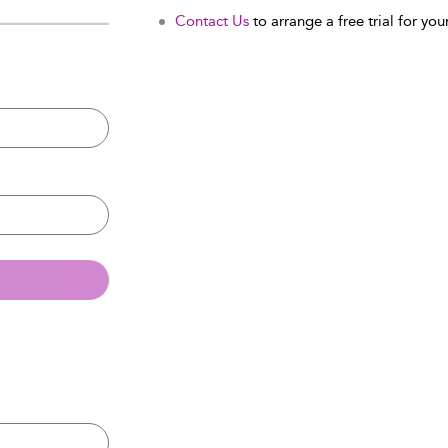
Contact Us
to arrange a free trial for your