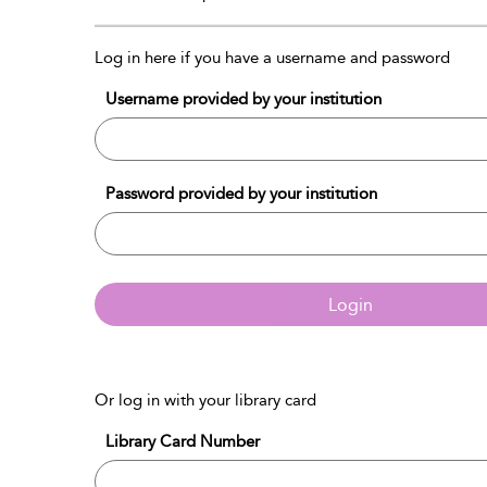
Log in here if you have a username and password
Username provided by your institution
Password provided by your institution
Login
Or log in with your library card
Library Card Number