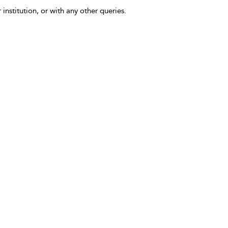
 institution, or with any other queries.