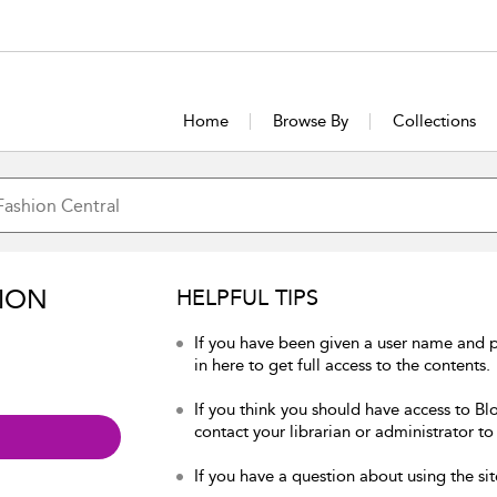
Home
Browse By
Collections
ION
HELPFUL TIPS
If you have been given a user name and 
in here to get full access to the contents.
If you think you should have access to Bl
contact your librarian or administrator to
If you have a question about using the sit