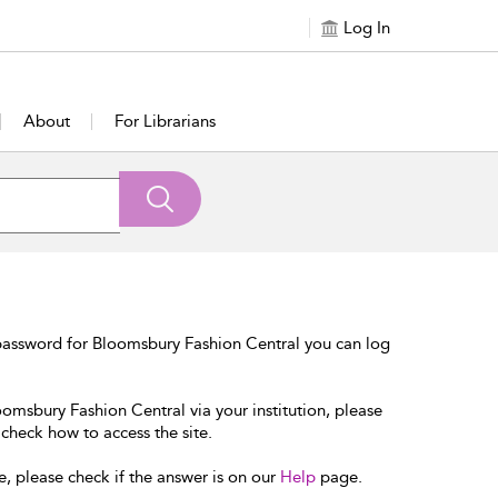
Log In
About
For Librarians
password for Bloomsbury Fashion Central you can log
oomsbury Fashion Central via your institution, please
 check how to access the site.
e, please check if the answer is on our
Help
page.