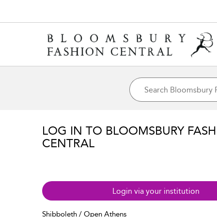
LOG IN TO BLOOMSBURY FASH
CENTRAL
Login via your institution
Shibboleth / Open Athens