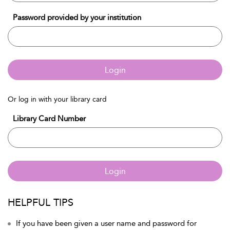
Password provided by your institution
Login
Or log in with your library card
Library Card Number
Login
HELPFUL TIPS
If you have been given a user name and password for