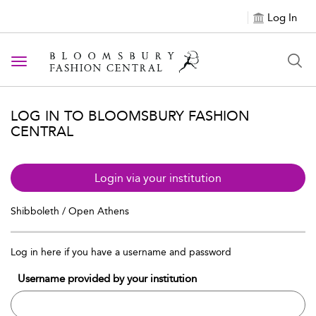
Log In
Toggle navigation
LOG IN TO BLOOMSBURY FASHION
CENTRAL
Login via your institution
Shibboleth / Open Athens
Log in here if you have a username and password
Username provided by your institution