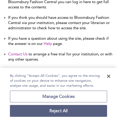
Bloomsbury Fashion Central you can log in here to get full
access to the contents.
If you think you should have access to Bloomsbury Fashion
Central via your institution, please contact your librarian or
administrator to check how to access the site.
If you have a question about using the site, please check if
the answer is on our
Help
page.
Contact Us
to arrange a free trial for your institution, or with
any other queries.
By clicking “Accept All Cookies”, you agree to the storing
of cookies on your device to enhance site navigation,
Home
Help
Accessibility Statement
analyze site usage, and assist in our marketing efforts.
Contact Us
Manage Cookies
Reject All
Copyright Bloomsbury