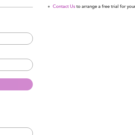
Contact Us
to arrange a free trial for your