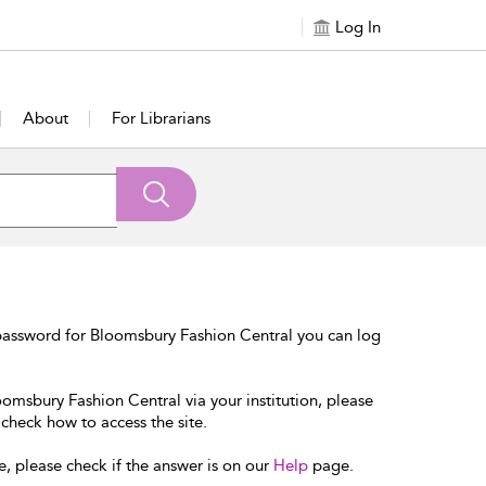
Log In
About
For Librarians
password for Bloomsbury Fashion Central you can log
oomsbury Fashion Central via your institution, please
 check how to access the site.
e, please check if the answer is on our
Help
page.