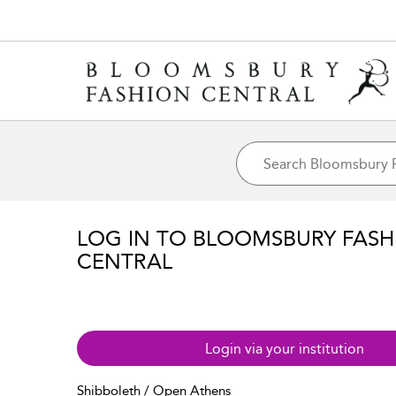
LOG IN TO BLOOMSBURY FASH
CENTRAL
Login via your institution
Shibboleth / Open Athens