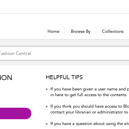
Home
Browse By
Collections
ION
HELPFUL TIPS
If you have been given a user name and 
in here to get full access to the contents.
If you think you should have access to Bl
contact your librarian or administrator to
If you have a question about using the sit