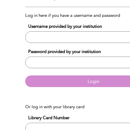
Log in here if you have a username and password
Username provided by your institution
Password provided by your institution
Login
Or log in with your library card
Library Card Number