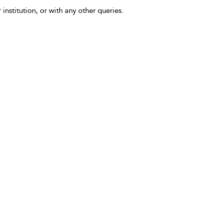
 institution, or with any other queries.