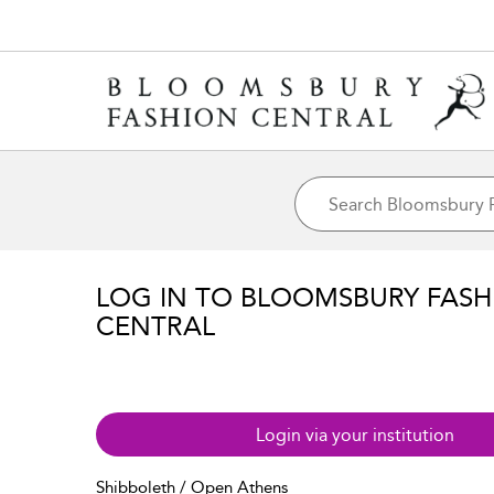
LOG IN TO BLOOMSBURY FASH
CENTRAL
Login via your institution
Shibboleth / Open Athens