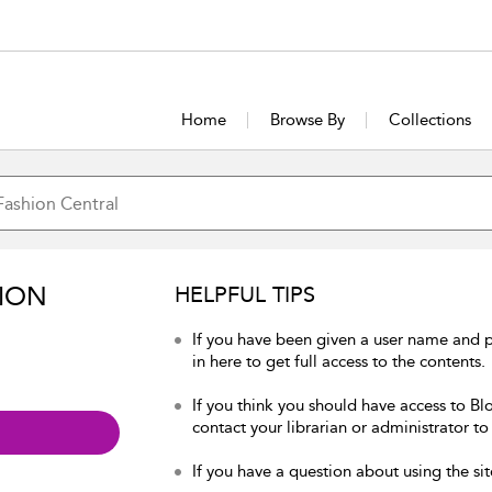
Home
Browse By
Collections
ION
HELPFUL TIPS
If you have been given a user name and 
in here to get full access to the contents.
If you think you should have access to Bl
contact your librarian or administrator to
If you have a question about using the sit