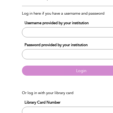
Log in here if you have a username and password
Username provided by your institution
Password provided by your institution
Login
Or log in with your library card
Library Card Number