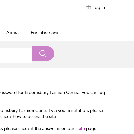
Log In
About
For Librarians
password for Bloomsbury Fashion Central you can log
oomsbury Fashion Central via your institution, please
 check how to access the site.
e, please check if the answer is on our
Help
page.