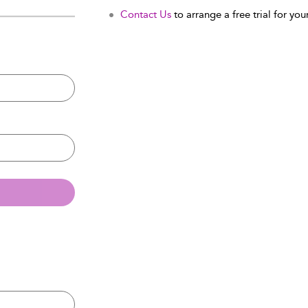
Contact Us
to arrange a free trial for your