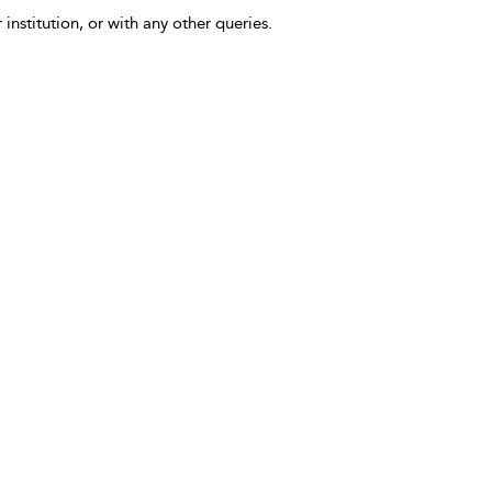
 institution, or with any other queries.