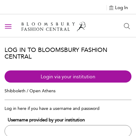
Log In
Toggle navigation
LOG IN TO BLOOMSBURY FASHION
CENTRAL
Login via your institution
Shibboleth / Open Athens
Log in here if you have a username and password
Username provided by your institution