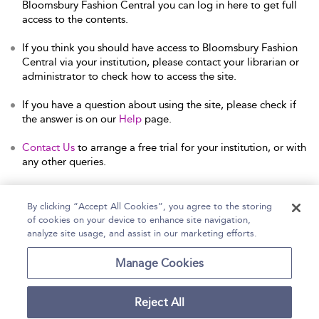
Bloomsbury Fashion Central you can log in here to get full
access to the contents.
If you think you should have access to Bloomsbury Fashion
Central via your institution, please contact your librarian or
administrator to check how to access the site.
If you have a question about using the site, please check if
the answer is on our
Help
page.
Contact Us
to arrange a free trial for your institution, or with
any other queries.
By clicking “Accept All Cookies”, you agree to the storing
of cookies on your device to enhance site navigation,
Home
Help
Accessibility Statement
analyze site usage, and assist in our marketing efforts.
Contact Us
Manage Cookies
Reject All
Copyright Bloomsbury