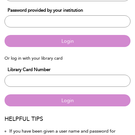
Password provided by your institution
Login
Or log in with your library card
Library Card Number
Login
HELPFUL TIPS
If you have been given a user name and password for