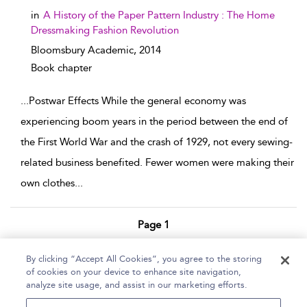
in
A History of the Paper Pattern Industry : The Home
Dressmaking Fashion Revolution
Bloomsbury Academic,
2014
Book chapter
...
Postwar Effects While the general economy was
experiencing boom years in the period between the end of
the First World War and the crash of 1929, not every sewing-
related business benefited. Fewer women were making their
own clothes
...
Page 1
1 - 3 of 3 results
By clicking “Accept All Cookies”, you agree to the storing
of cookies on your device to enhance site navigation,
Home
Help
Accessibility Statement
analyze site usage, and assist in our marketing efforts.