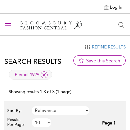
Log In
Toggle navigation
REFINE RESULTS
SEARCH RESULTS
Save this Search
applied filter
Period:
1929
Showing results 1-3 of 3 (1 page)
Sort By:
Results
Page 1
Per Page: