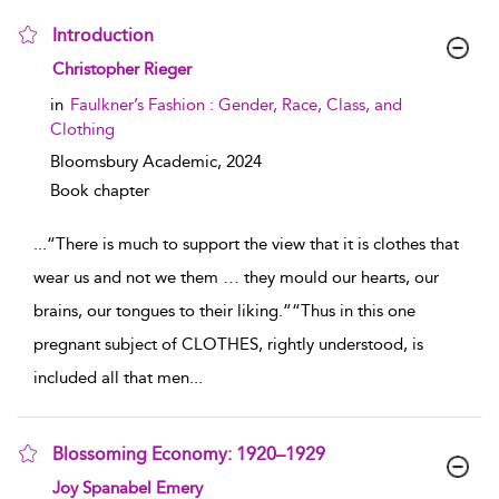
Introduction
show result details
Christopher Rieger
in
Faulkner’s Fashion : Gender, Race, Class, and
Clothing
Bloomsbury Academic,
2024
Book chapter
...
“There is much to support the view that it is clothes that
wear us and not we them … they mould our hearts, our
brains, our tongues to their liking.”“Thus in this one
pregnant subject of CLOTHES, rightly understood, is
included all that men
...
Blossoming Economy: 1920–1929
show result details
Joy Spanabel Emery