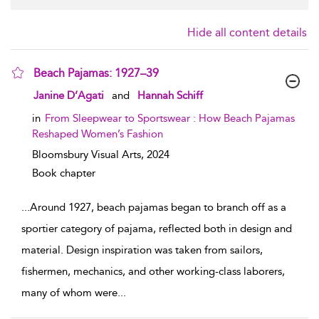
Hide all content details
Beach Pajamas: 1927–39
show result details
Janine D’Agati
and
Hannah Schiff
in
From Sleepwear to Sportswear : How Beach Pajamas
Reshaped Women’s Fashion
Bloomsbury Visual Arts,
2024
Book chapter
...
Around 1927, beach pajamas began to branch off as a
sportier category of pajama, reflected both in design and
material. Design inspiration was taken from sailors,
fishermen, mechanics, and other working-class laborers,
many of whom were
...