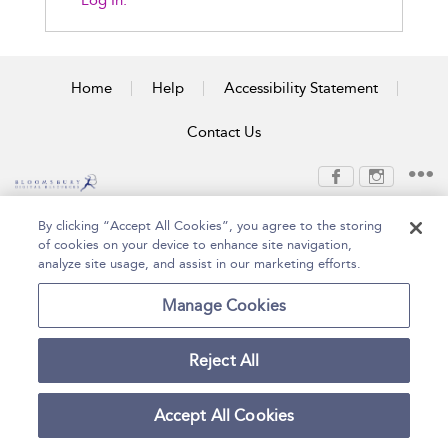
Log In.
Home
Help
Accessibility Statement
Contact Us
Copyright Bloomsbury
Terms and Conditions
By clicking “Accept All Cookies”, you agree to the storing
Publishing Plc 2026
of cookies on your device to enhance site navigation,
Privacy Policy
analyze site usage, and assist in our marketing efforts.
Manage Cookies
Reject All
Accept All Cookies