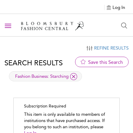
Log In
Toggle navigation
REFINE RESULTS
SEARCH RESULTS
Save this Search
applied filter
Fashion Business:
Starching
Subscription Required
This item is only available to members of
institutions that have purchased access. If
you belong to such an institution, please