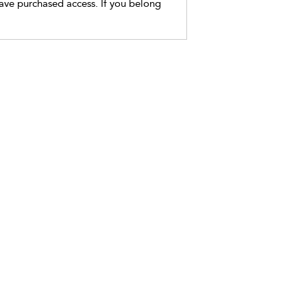
have purchased access. If you belong