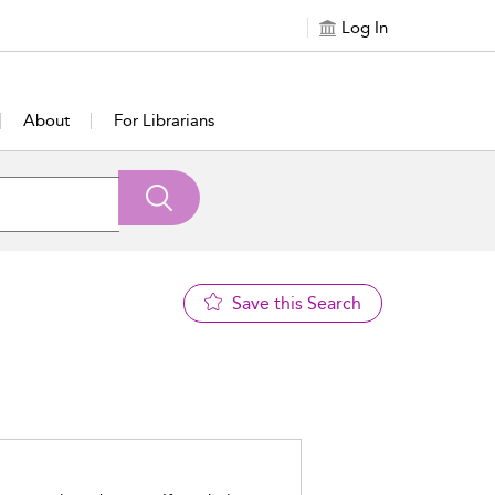
Log In
About
For Librarians
Save this Search