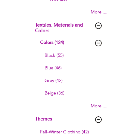
More......
Textiles, Materials and
Colors
Colors (124)
Black (55)
Blue (46)
Grey (42)
Beige (36)
More......
Themes
Fall-Winter Clothing (42)