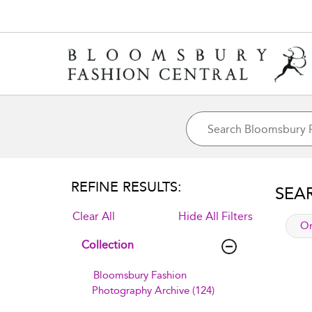
REFINE RESULTS:
SEA
Clear All
Hide All Filters
app
Or
Collection
Bloomsbury Fashion
Photography Archive (124)