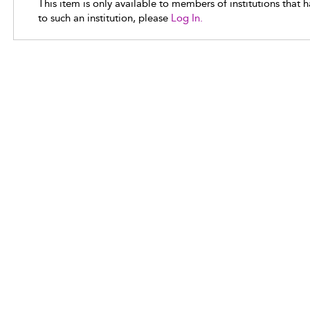
This item is only available to members of institutions that 
to such an institution, please
Log In.