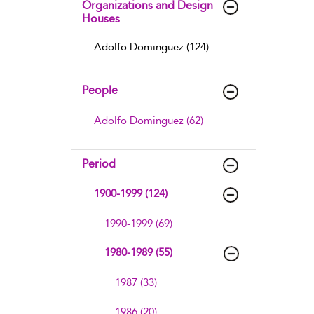
Organizations and Design
Houses
Adolfo Dominguez (124)
People
Adolfo Dominguez (62)
Period
1900-1999 (124)
1990-1999 (69)
1980-1989 (55)
1987 (33)
1986 (20)