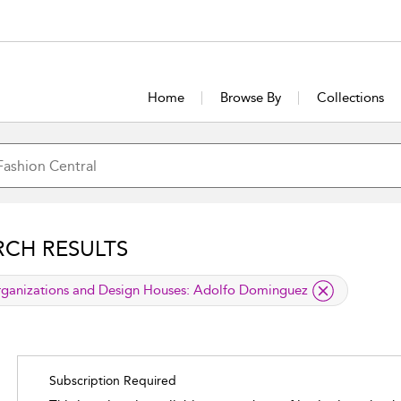
Home
Browse By
Collections
RCH RESULTS
lied filter
ganizations and Design Houses:
Adolfo Dominguez
Subscription Required