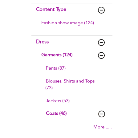
Content Type
Fashion show image (124)
Dress
Garments (124)
Pants (87)
Blouses, Shirts and Tops
(73)
Jackets (53)
Coats (46)
More......