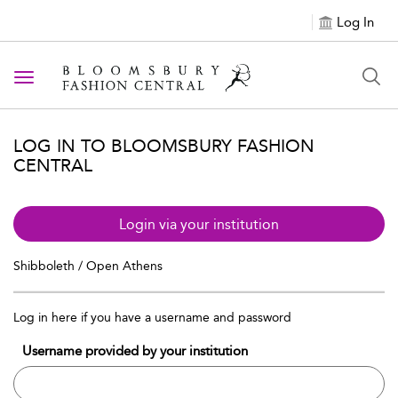
Log In
Toggle navigation
LOG IN TO BLOOMSBURY FASHION
CENTRAL
Login via your institution
Shibboleth / Open Athens
Log in here if you have a username and password
Username provided by your institution