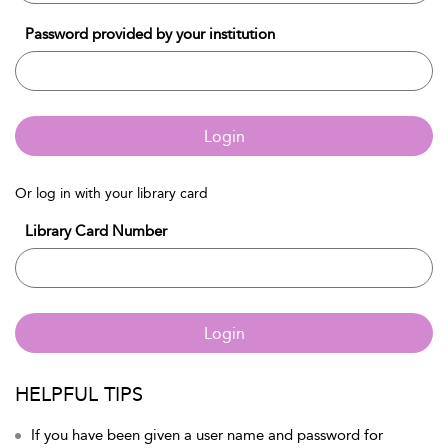
Password provided by your institution
Login
Or log in with your library card
Library Card Number
Login
HELPFUL TIPS
If you have been given a user name and password for