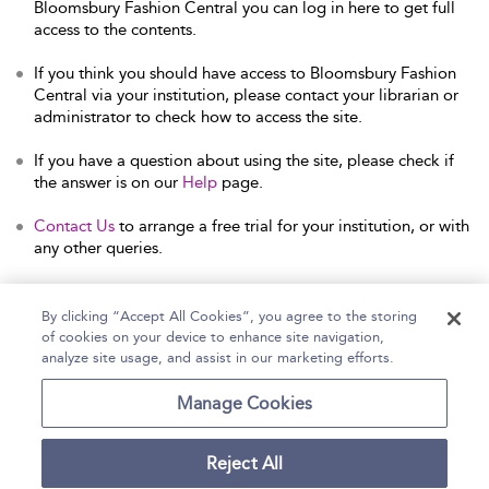
Bloomsbury Fashion Central you can log in here to get full
access to the contents.
If you think you should have access to Bloomsbury Fashion
Central via your institution, please contact your librarian or
administrator to check how to access the site.
If you have a question about using the site, please check if
the answer is on our
Help
page.
Contact Us
to arrange a free trial for your institution, or with
any other queries.
By clicking “Accept All Cookies”, you agree to the storing
of cookies on your device to enhance site navigation,
Home
Help
Accessibility Statement
analyze site usage, and assist in our marketing efforts.
Contact Us
Manage Cookies
Reject All
Copyright Bloomsbury