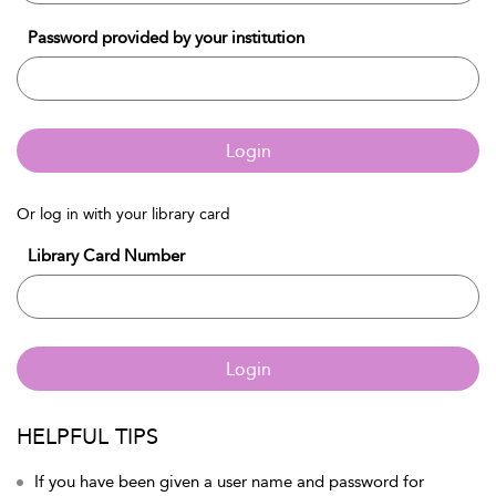
Password provided by your institution
Login
Or log in with your library card
Library Card Number
Login
HELPFUL TIPS
If you have been given a user name and password for