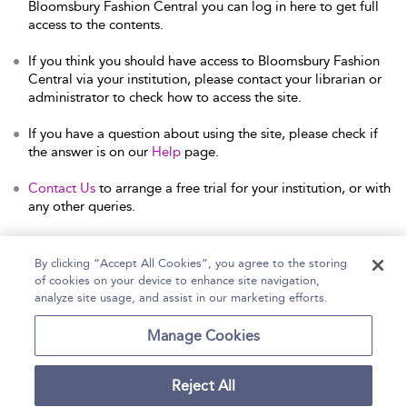
Bloomsbury Fashion Central you can log in here to get full
access to the contents.
If you think you should have access to Bloomsbury Fashion
Central via your institution, please contact your librarian or
administrator to check how to access the site.
If you have a question about using the site, please check if
the answer is on our
Help
page.
Contact Us
to arrange a free trial for your institution, or with
any other queries.
By clicking “Accept All Cookies”, you agree to the storing
of cookies on your device to enhance site navigation,
Home
Help
Accessibility Statement
analyze site usage, and assist in our marketing efforts.
Contact Us
Manage Cookies
Reject All
Copyright Bloomsbury