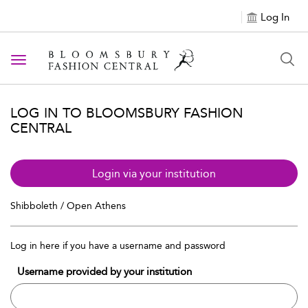
Log In
Toggle navigation
LOG IN TO BLOOMSBURY FASHION
CENTRAL
Login via your institution
Shibboleth / Open Athens
Log in here if you have a username and password
Username provided by your institution