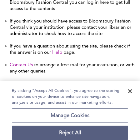
Bloomsbury Fashion Central you can log in here to get full
access to the contents.
If you think you should have access to Bloomsbury Fashion
Central via your institution, please contact your librarian or
administrator to check how to access the site.
If you have a question about using the site, please check if
the answer is on our
Help
page.
Contact Us
to arrange a free trial for your institution, or with
any other queries.
By clicking “Accept All Cookies”, you agree to the storing
of cookies on your device to enhance site navigation,
Home
Help
Accessibility Statement
analyze site usage, and assist in our marketing efforts.
Contact Us
Manage Cookies
Reject All
Copyright Bloomsbury