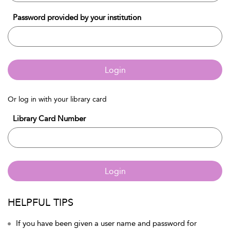
Password provided by your institution
Login
Or log in with your library card
Library Card Number
Login
HELPFUL TIPS
If you have been given a user name and password for