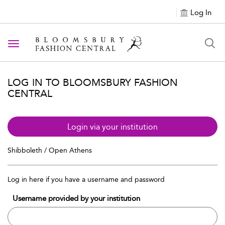
Log In
Toggle navigation
LOG IN TO BLOOMSBURY FASHION
CENTRAL
Login via your institution
Shibboleth / Open Athens
Log in here if you have a username and password
Username provided by your institution