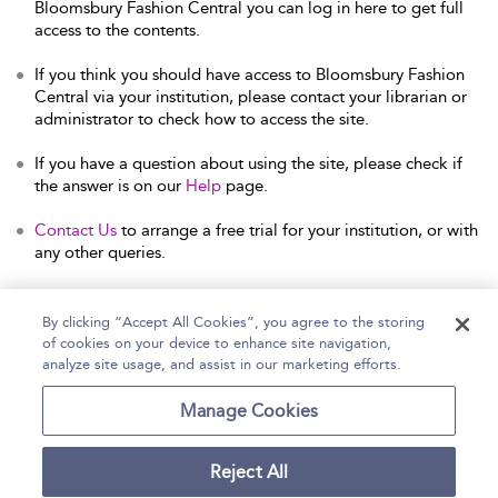
Bloomsbury Fashion Central you can log in here to get full
access to the contents.
If you think you should have access to Bloomsbury Fashion
Central via your institution, please contact your librarian or
administrator to check how to access the site.
If you have a question about using the site, please check if
the answer is on our
Help
page.
Contact Us
to arrange a free trial for your institution, or with
any other queries.
By clicking “Accept All Cookies”, you agree to the storing
of cookies on your device to enhance site navigation,
Home
Help
Accessibility Statement
analyze site usage, and assist in our marketing efforts.
Contact Us
Manage Cookies
Reject All
Copyright Bloomsbury