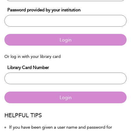
Password provided by your institution
Login
Or log in with your library card
Library Card Number
Login
HELPFUL TIPS
If you have been given a user name and password for