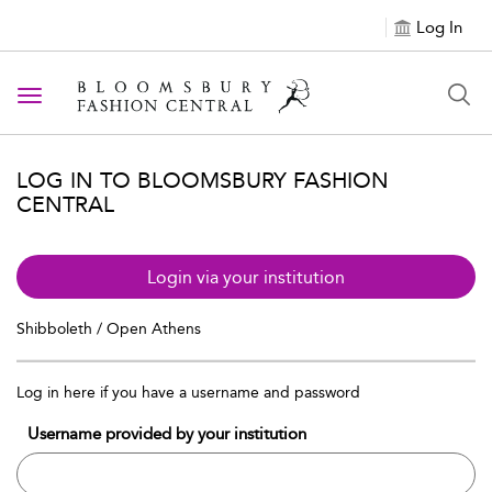
Log In
Toggle navigation
LOG IN TO BLOOMSBURY FASHION
CENTRAL
Login via your institution
Shibboleth / Open Athens
Log in here if you have a username and password
Username provided by your institution