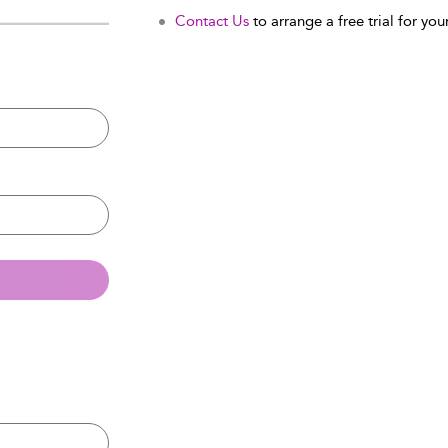
Contact Us
to arrange a free trial for your