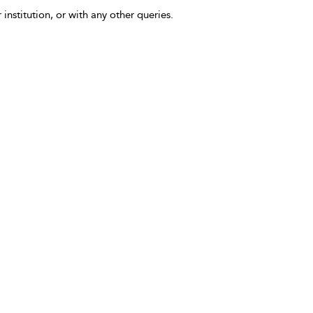
 institution, or with any other queries.