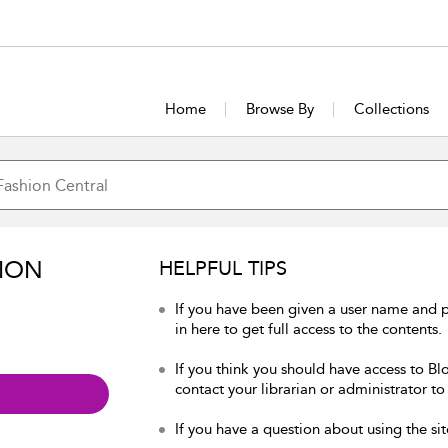
Home
Browse By
Collections
ION
HELPFUL TIPS
If you have been given a user name and 
in here to get full access to the contents.
If you think you should have access to Bl
contact your librarian or administrator to
If you have a question about using the sit