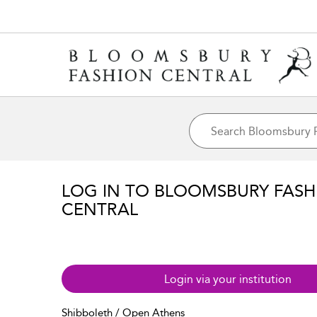
LOG IN TO BLOOMSBURY FASH
CENTRAL
Login via your institution
Shibboleth / Open Athens