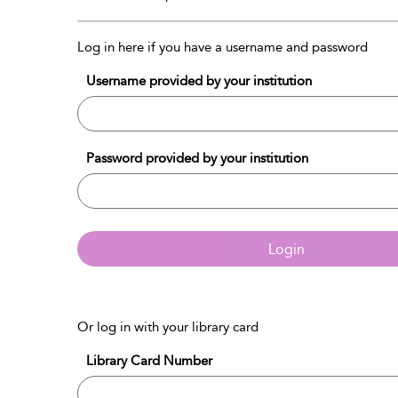
Log in here if you have a username and password
Username provided by your institution
Password provided by your institution
Login
Or log in with your library card
Library Card Number