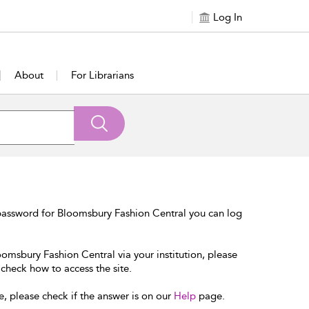
Log In
About
For Librarians
password for Bloomsbury Fashion Central you can log
oomsbury Fashion Central via your institution, please
 check how to access the site.
e, please check if the answer is on our
Help
page.